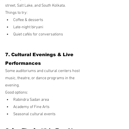
street, Salt Lake, and South Kolkata.
Things to try:
Coffee & desserts
Late-night biryani
Quiet cafés for conversations
7. Cultural Evenings & Live 
Performances
Some auditoriums and cultural centers host 
music, theatre, or dance programs in the 
evening.
Good options:
Rabindra Sadan area
Academy of Fine Arts
Seasonal cultural events