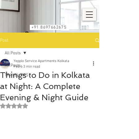
+91 8697662675
Post
All Posts
Yepplo Service Apartments Kolkata
All Posts
Feb 6
3 min read
Things to Do in Kolkata
TRAVEL TIPS
at Night: A Complete
Evening & Night Guide
Rated NaN out of 5 stars.