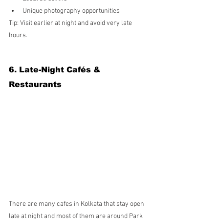
Unique photography opportunities
Tip: Visit earlier at night and avoid very late 
hours.
6. Late-Night Cafés & 
Restaurants
There are many cafes in Kolkata that stay open 
late at night and most of them are around Park 