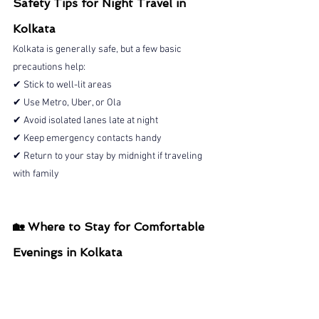
Safety Tips for Night Travel in 
Kolkata
Kolkata is generally safe, but a few basic 
precautions help:
✔ Stick to well-lit areas
✔ Use Metro, Uber, or Ola
✔ Avoid isolated lanes late at night
✔ Keep emergency contacts handy
✔ Return to your stay by midnight if traveling 
with family
🏡 Where to Stay for Comfortable 
Evenings in Kolkata