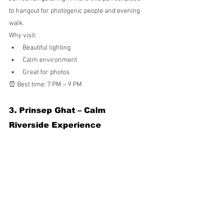
to hangout for photogenic people and evening 
walk.
Why visit:
Beautiful lighting
Calm environment
Great for photos
⏰ Best time: 7 PM – 9 PM
3. Prinsep Ghat – Calm 
Riverside Experience