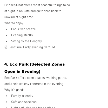
Prinsep Ghat offers most peaceful things to do 
at night in Kolkata and quite drop back to 
unwind at night time.
What to enjoy:
Cool river breeze
Evening strolls
Sitting by the Hooghly
⏰ Best time: Early evening till 9 PM
4. Eco Park (Selected Zones 
Open in Evening)
Eco Park offers open spaces, walking paths, 
and a relaxed environment in the evening.
Why it’s good:
Family-friendly
Safe and spacious