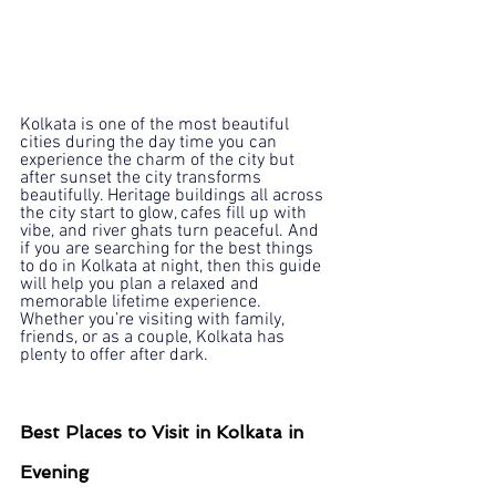
Kolkata is one of the most beautiful 
cities during the day time you can 
experience the charm of the city but 
after sunset the city transforms 
beautifully. Heritage buildings all across 
the city start to glow, cafes fill up with 
vibe, and river ghats turn peaceful. And 
if you are searching for the best things 
to do in Kolkata at night, then this guide 
will help you plan a relaxed and 
memorable lifetime experience. 
Whether you’re visiting with family, 
friends, or as a couple, Kolkata has 
plenty to offer after dark.
Best Places to Visit in Kolkata in 
Evening