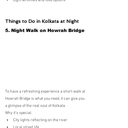
Light activities and food options
Things to Do in Kolkata at Night
5. Night Walk on Howrah Bridge
To have a refreshing experience a short walk at 
Howrah Bridge is what you need, it can give you 
a glimpse of the real soul of Kolkata.
Why it’s special:
City lights reflecting on the river
Local street life