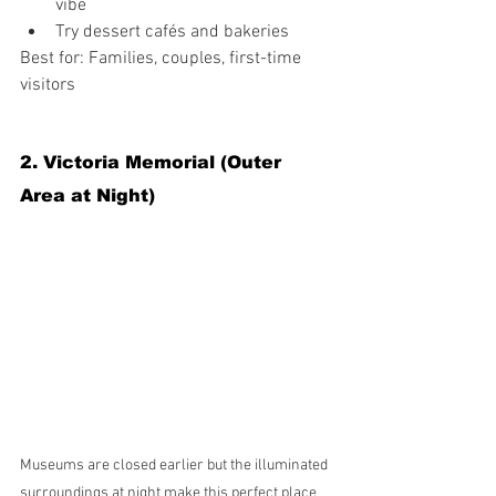
vibe
Try dessert cafés and bakeries
Best for: Families, couples, first-time 
visitors
2. Victoria Memorial (Outer 
Area at Night)
Museums are closed earlier but the illuminated 
surroundings at night make this perfect place 