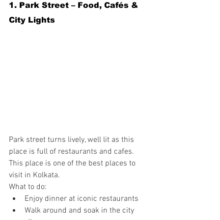
1. Park Street – Food, Cafés & 
City Lights
Park street turns lively, well lit as this 
place is full of restaurants and cafes. 
This place is one of the best places to 
visit in Kolkata.
What to do:
Enjoy dinner at iconic restaurants
Walk around and soak in the city 