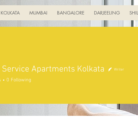
KOLKATA
MUMBAI
BANGALORE
DARJEELING
SHI
 Service Apartments Kolkata
Writer
s
0
Following