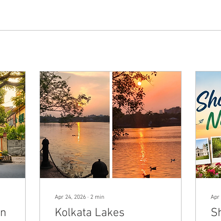
Apr 24, 2026
∙
2
min
Apr 
in
Kolkata Lakes
S