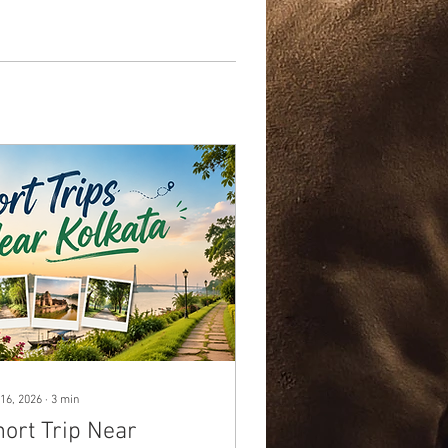
16, 2026
∙
3
min
hort Trip Near