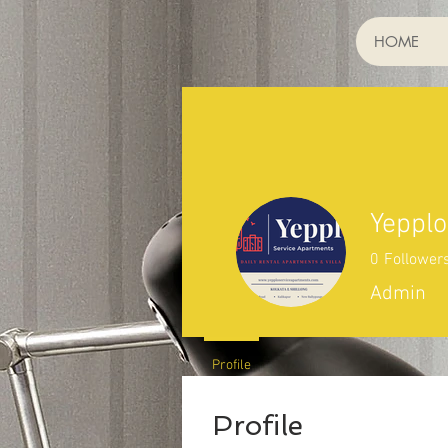
HOME
Yepplo
0
Follower
Admin
Profile
Profile