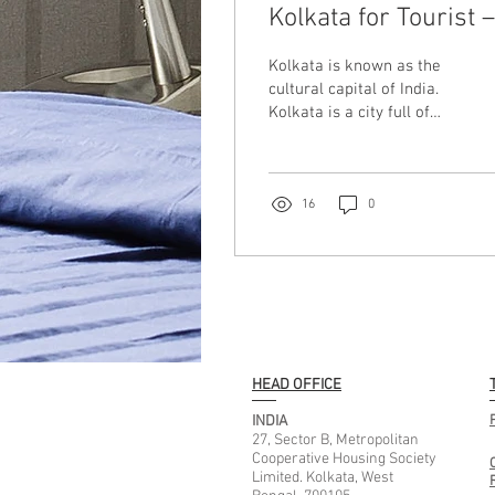
Kolkata for Tourist 
Complete Guide for
Kolkata is known as the
Comfortable Travel
cultural capital of India.
Kolkata is a city full of
history, food, festivals,
colonial and modern
attractions. Whether you
are travelling here for
16
0
medical treatment,
business trip, family
vacations, Durga Puja, or
sightseeing, choosing the
right place to stay can
completely change your
travel experience. If you
HEAD OFFICE
are searching for the best
places to stay in Kolkata
INDIA
for tourists, this guide will
27, Sector B, Metropolitan
Cooperative Housing Society
help you understand what
Limited. Kolkata, West
places are ideal and why