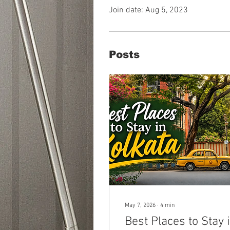
Join date: Aug 5, 2023
Posts
May 7, 2026
∙
4
min
Best Places to Stay 