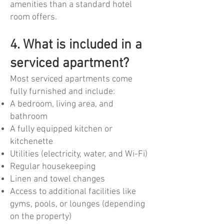
amenities than a standard hotel
room offers.
4. What is included in a
serviced apartment?
Most serviced apartments come
fully furnished and include:
A bedroom, living area, and
bathroom
A fully equipped kitchen or
kitchenette
Utilities (electricity, water, and Wi-Fi)
Regular housekeeping
Linen and towel changes
Access to additional facilities like
gyms, pools, or lounges (depending
on the property)