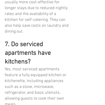
usually more cost-effective for
longer stays due to reduced nightly
rates and the availability of a
kitchen for self-catering. They can
also help save costs on laundry and
dining out.
7. Do serviced
apartments have
kitchens?
Yes, most serviced apartments
feature a fully equipped kitchen or
kitchenette, including appliances
such as a stove, microwave,
refrigerator, and basic utensils,
allowing guests to cook their own
meals.