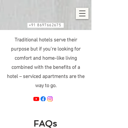
+91 8697662675
Traditional hotels serve their
purpose but if you’re looking for
comfort and home-like living
combined with the benefits of a
hotel – serviced apartments are the
way to go.
FAQs