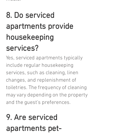
8. Do serviced
apartments provide
housekeeping
services?
Yes, serviced apartments typically
include regular housekeeping
services, such as cleaning, linen
changes, and replenishment of
toiletries. The frequency of cleaning
may vary depending on the property
and the guest's preferences.
9. Are serviced
apartments pet-