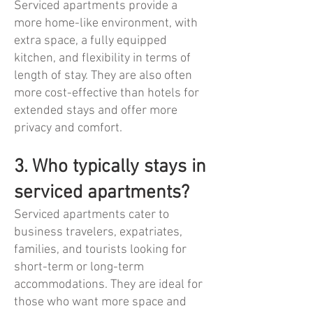
Serviced apartments provide a
more home-like environment, with
extra space, a fully equipped
kitchen, and flexibility in terms of
length of stay. They are also often
more cost-effective than hotels for
extended stays and offer more
privacy and comfort.
3. Who typically stays in
serviced apartments?
Serviced apartments cater to
business travelers, expatriates,
families, and tourists looking for
short-term or long-term
accommodations. They are ideal for
those who want more space and