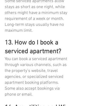
Some serviced apartments allow
stays as short as one night, while
others might have a minimum stay
requirement of a week or month.
Long-term stays usually have no
maximum limit.
13. How do I book a
serviced apartment?
You can book a serviced apartment
through various channels, such as
the property’s website, travel
agencies, or specialized serviced
apartment booking platforms.
Some also accept bookings via
phone or email.