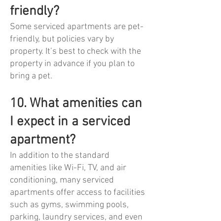
friendly?
Some serviced apartments are pet-
friendly, but policies vary by
property. It’s best to check with the
property in advance if you plan to
bring a pet.
10. What amenities can
I expect in a serviced
apartment?
In addition to the standard
amenities like Wi-Fi, TV, and air
conditioning, many serviced
apartments offer access to facilities
such as gyms, swimming pools,
parking, laundry services, and even