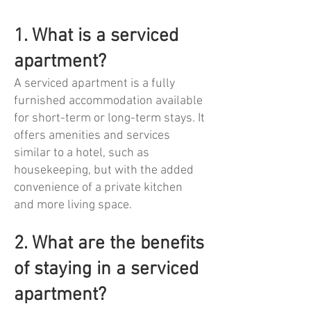
1. What is a serviced
apartment?
A serviced apartment is a fully
furnished accommodation available
for short-term or long-term stays. It
offers amenities and services
similar to a hotel, such as
housekeeping, but with the added
convenience of a private kitchen
and more living space.
2. What are the benefits
of staying in a serviced
apartment?