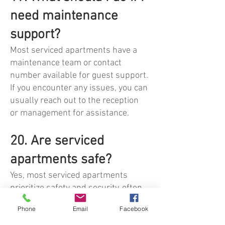
need maintenance
support?
Most serviced apartments have a
maintenance team or contact
number available for guest support.
If you encounter any issues, you can
usually reach out to the reception
or management for assistance.
20. Are serviced
apartments safe?
Yes, most serviced apartments
prioritize safety and security, often
featuring CCTV, secure access
Phone
Email
Facebook
points, and on-site staff. It’s always