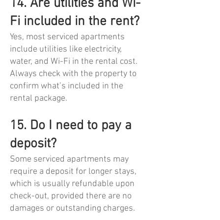
14. Are utilities and Wi-
Fi included in the rent?
Yes, most serviced apartments
include utilities like electricity,
water, and Wi-Fi in the rental cost.
Always check with the property to
confirm what’s included in the
rental package.
15. Do I need to pay a
deposit?
Some serviced apartments may
require a deposit for longer stays,
which is usually refundable upon
check-out, provided there are no
damages or outstanding charges.