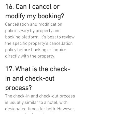
16. Can I cancel or
modify my booking?
Cancellation and modification
policies vary by property and
booking platform. It’s best to review
the specific property’s cancellation
policy before booking or inquire
directly with the property.
17. What is the check-
in and check-out
process?
The check-in and check-out process
is usually similar to a hotel, with
designated times for both. However,