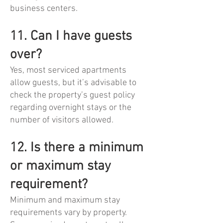
business centers.
11. Can I have guests
over?
Yes, most serviced apartments
allow guests, but it’s advisable to
check the property’s guest policy
regarding overnight stays or the
number of visitors allowed.
12. Is there a minimum
or maximum stay
requirement?
Minimum and maximum stay
requirements vary by property.