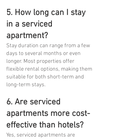
5. How long can I stay
in a serviced
apartment?
Stay duration can range from a few
days to several months or even
longer. Most properties offer
flexible rental options, making them
suitable for both short-term and
long-term stays.
6. Are serviced
apartments more cost-
effective than hotels?
Yes, serviced apartments are