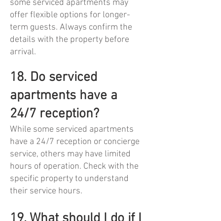
some serviced apartments may
offer flexible options for longer-
term guests. Always confirm the
details with the property before
arrival.
18. Do serviced
apartments have a
24/7 reception?
While some serviced apartments
have a 24/7 reception or concierge
service, others may have limited
hours of operation. Check with the
specific property to understand
their service hours.
19. What should I do if I