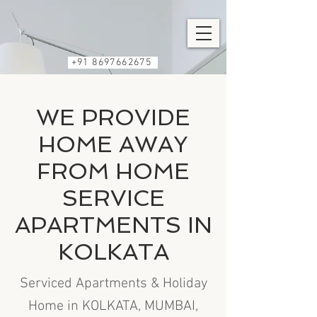
+91 8697662675
WE PROVIDE
HOME AWAY
FROM HOME
SERVICE
APARTMENTS IN
KOLKATA
Serviced Apartments & Holiday
Home in KOLKATA, MUMBAI,