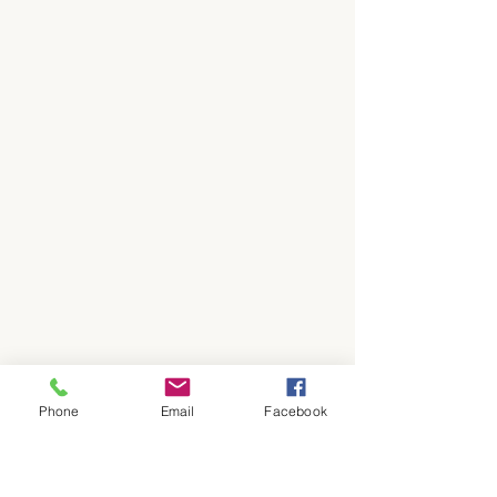
Phone
Email
Facebook