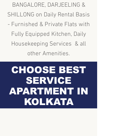
BANGALORE, DARJEELING &
SHILLONG on Daily Rental Basis
- Furnished & Private Flats with
Fully Equipped Kitchen, Daily
Housekeeping Services & all
other Amenities.
CHOOSE BEST
SERVICE
APARTMENT IN
KOLKATA