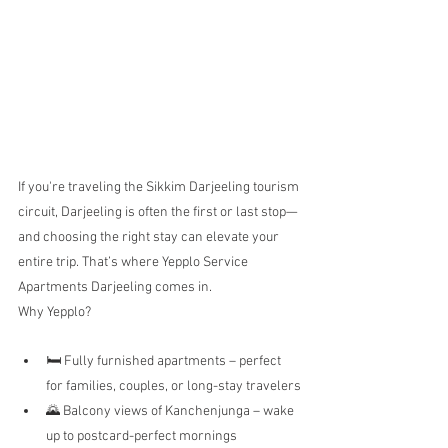
If you're traveling the Sikkim Darjeeling tourism 
circuit, Darjeeling is often the first or last stop—
and choosing the right stay can elevate your 
entire trip. That’s where Yepplo Service 
Apartments Darjeeling comes in.
Why Yepplo?
🛏️ Fully furnished apartments – perfect 
for families, couples, or long-stay travelers
🌄 Balcony views of Kanchenjunga – wake 
up to postcard-perfect mornings