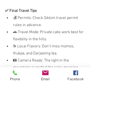
✅ Final Travel Tips
💰 Permits: Check Sikkim travel permit 
rules in advance.
🚗 Travel Mode: Private cabs work best for 
flexibility in the hills.
☕ Local Flavors: Don’t miss momos, 
thukpa, and Darjeeling tea.
📸 Camera Ready: The light in the 
mountains is perfect for early morning 
photos.
Phone
Email
Facebook
🧳 Pack Layers: Weather changes quickly
—carry warm clothes year-round.
🧭 Conclusion
Whether you're chasing the sunrise from Tiger 
Hill, sipping tea in Darjeeling, or standing at 
Nathula Pass in Sikkim, this region has 