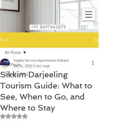
+91 8697662675
Post
All Posts
Yepplo Service Apartments Kolkata
All Posts
Jul 16, 2025
3 min read
Sikkim Darjeeling
TRAVEL TIPS
Tourism Guide: What to
See, When to Go, and
Where to Stay
Rated NaN out of 5 stars.