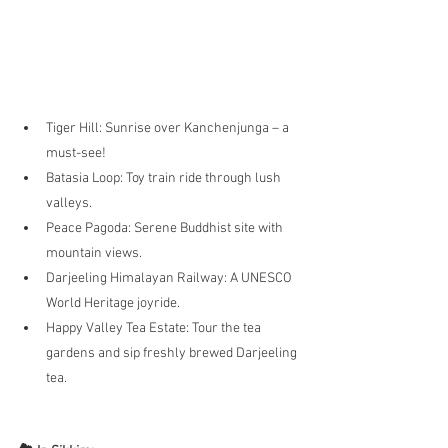
Tiger Hill: Sunrise over Kanchenjunga – a 
must-see!
Batasia Loop: Toy train ride through lush 
valleys.
Peace Pagoda: Serene Buddhist site with 
mountain views.
Darjeeling Himalayan Railway: A UNESCO 
World Heritage joyride.
Happy Valley Tea Estate: Tour the tea 
gardens and sip freshly brewed Darjeeling 
tea.