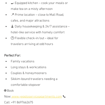
🍳 Equipped kitchen – cook your meals or 
make tea on a misty afternoon
📍 Prime location – close to Mall Road, 
cafes, and major attractions
🧹 Daily housekeeping & 24/7 assistance – 
hotel-like service with homely comfort
🕒 Flexible check-in/out – ideal for 
travelers arriving at odd hours
Perfect For:
Family vacations
Long stays & workcations
Couples & honeymooners
Sikkim-bound travelers needing a 
comfortable stopover
🌐 Book 
Now:
www.yepploserviceapartments.com
 📞 
Call: +91 8697662675