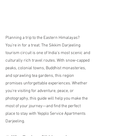
Planning a trip to the Eastern Himalayas? 
You’re in for a treat. The Sikkim Darjeeling 
tourism circuit is one of India’s most scenic and 
culturally rich travel routes. With snow-capped 
peaks, colonial towns, Buddhist monasteries, 
and sprawling tea gardens, this region 
promises unforgettable experiences. Whether 
you're visiting for adventure, peace, or 
photography, this guide will help you make the 
most of your journey—and find the perfect 
place to stay with Yepplo Service Apartments 
Darjeeling.