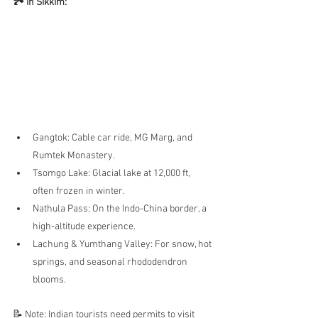
🏞️ In Sikkim:
Gangtok: Cable car ride, MG Marg, and 
Rumtek Monastery.
Tsomgo Lake: Glacial lake at 12,000 ft, 
often frozen in winter.
Nathula Pass: On the Indo-China border, a 
high-altitude experience.
Lachung & Yumthang Valley: For snow, hot 
springs, and seasonal rhododendron 
blooms.
📝 Note: Indian tourists need permits to visit 