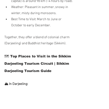
capital) is around 98 km (~4 hours by road).
Weather: Pleasant in summer, snowy in 
winter, misty during monsoons.
Best Time to Visit: March to June or 
October to early December.
Together, they offer a blend of colonial charm 
(Darjeeling) and Buddhist heritage (Sikkim).
🗺️ Top Places to Visit in the Sikkim 
Darjeeling Tourism Circuit | Sikkim 
Darjeeling Tourism Guide
🏔️ In Darjeeling: