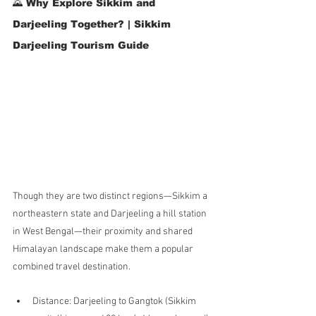
🌄 Why Explore Sikkim and 
Darjeeling Together? | Sikkim 
Darjeeling Tourism Guide
Though they are two distinct regions—Sikkim a 
northeastern state and Darjeeling a hill station 
in West Bengal—their proximity and shared 
Himalayan landscape make them a popular 
combined travel destination.
Distance: Darjeeling to Gangtok (Sikkim 