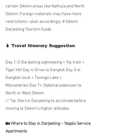
certain Sikkim areas like Nathula and North 
Sikkim. Foreign nationals may have more 
restrictions—plan accordingly. # Sikkim 
Darjeeling Tourism Guide
🧳 Travel Itinerary Suggestion
Day 1-3: Darjeeling sightseeing + Toy train + 
Tiger Hill Day 4: Drive to Gangtok Day 5-6: 
Gangtok local + Tsomgo Lake + 
Monasteries Day 7+: Optional extension to 
North or West Sikkim
✅ Tip: Start in Darjeeling to acclimate before 
moving to Sikkim’s higher altitudes.
🏡 Where to Stay in Darjeeling – Yepplo Service 
Apartments