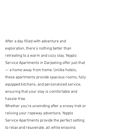
After a day filled with adventure and 
exploration, there’s nothing better than 
retreating to a warm and cozy stay. Yepplo 
Service Apartments in Darjeeling offer just that 
— a home away from home. Unlike hotels, 
these apartments provide spacious rooms, fully 
equipped kitchens, and personalized service, 
ensuring that your stay is comfortable and 
hassle-free.
Whether you’re unwinding after a snowy trek or 
reliving your ropeway adventure, Yepplo 
Service Apartments provide the perfect setting 
to relax and rejuvenate, all while enjoying 