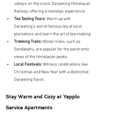
valleys on the iconic Darjeeling Himalayan 
Railway, offering a nostalgic experience.
Tea Tasting Tours:
 Warm up with 
Darjeeling’s world-famous tea at local 
plantations and learn the art of tea-making.
Trekking Trails:
 Winter treks, such as 
Sandakphu, are popular for the panoramic 
views of the Himalayan peaks.
Local Festivals:
 Witness celebrations like 
Christmas and New Year with a distinctive 
Darjeeling flavor.
Stay Warm and Cozy at Yepplo 
Service Apartments