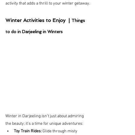
activity that adds a thrill to your winter getaway.
Winter Activities to Enjoy  | 
Things 
to do in Darjeeling in Winters
Winter in Darjeeling isn’t just about admiring 
the beauty; it’s a time for unique adventures:
Toy Train Rides:
 Glide through misty 