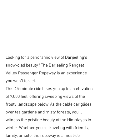
Looking for a panoramic view of Darjeeling’s 
snow-clad beauty? The Darjeeling Rangeet 
Valley Passenger Ropeway is an experience 
you won’t forget.
This 45-minute ride takes you up to an elevation 
of 7,000 feet, offering sweeping views of the 
frosty landscape below. As the cable car glides 
over tea gardens and misty forests, you’ll 
witness the pristine beauty of the Himalayas in 
winter. Whether you’re traveling with friends, 
family, or solo, the ropeway is a must-do 