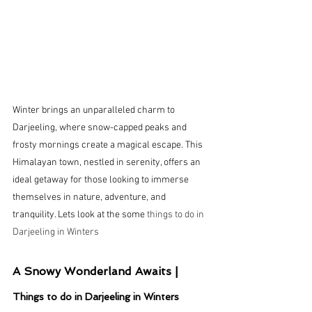
Winter brings an unparalleled charm to 
Darjeeling, where snow-capped peaks and 
frosty mornings create a magical escape. This 
Himalayan town, nestled in serenity, offers an 
ideal getaway for those looking to immerse 
themselves in nature, adventure, and 
tranquility. Lets look at the some 
things to do in 
Darjeeling in Winters
A Snowy Wonderland Awaits |
Things to do in Darjeeling in Winters