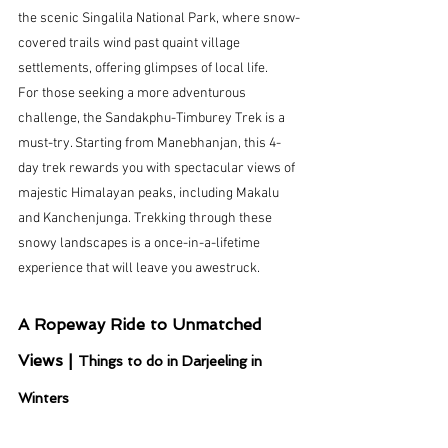
the scenic Singalila National Park, where snow-
covered trails wind past quaint village 
settlements, offering glimpses of local life.
For those seeking a more adventurous 
challenge, the Sandakphu-Timburey Trek is a 
must-try. Starting from Manebhanjan, this 4-
day trek rewards you with spectacular views of 
majestic Himalayan peaks, including Makalu 
and Kanchenjunga. Trekking through these 
snowy landscapes is a once-in-a-lifetime 
experience that will leave you awestruck.
A Ropeway Ride to Unmatched 
Views | 
Things to do in Darjeeling in 
Winters