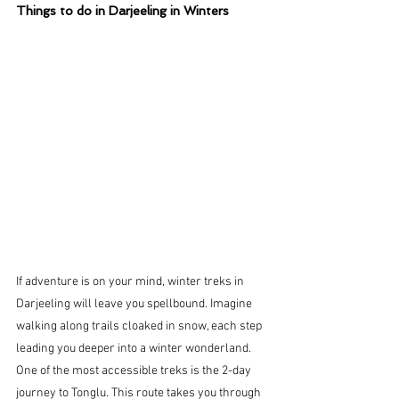
Things to do in Darjeeling in Winters
If adventure is on your mind, winter treks in 
Darjeeling will leave you spellbound. Imagine 
walking along trails cloaked in snow, each step 
leading you deeper into a winter wonderland.
One of the most accessible treks is the 2-day 
journey to Tonglu. This route takes you through 