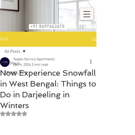
+91 8697662675
Post
All Posts
Yepplo Service Apartments
All Posts
Dec 4, 2024
3 min read
Now Experience Snowfall
TRAVEL TIPS
in West Bengal: Things to
Do in Darjeeling in
Winters
Rated NaN out of 5 stars.