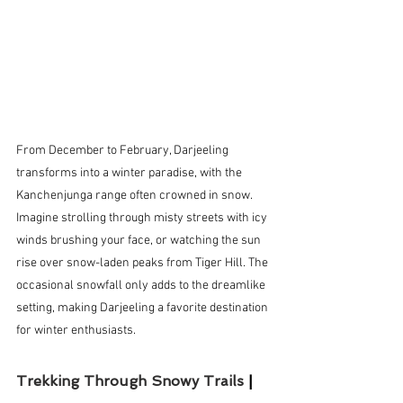
From December to February, Darjeeling 
transforms into a winter paradise, with the 
Kanchenjunga range often crowned in snow. 
Imagine strolling through misty streets with icy 
winds brushing your face, or watching the sun 
rise over snow-laden peaks from Tiger Hill. The 
occasional snowfall only adds to the dreamlike 
setting, making Darjeeling a favorite destination 
for winter enthusiasts.
Trekking Through Snowy Trails 
| 