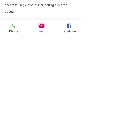
breathtaking views of Darjeeling’s winter 
beauty.
Why Winter in Darjeeling Is Worth 
Phone
Email
Facebook
the Trip
Winter in Darjeeling offers more than just 
stunning scenery. It’s a season of adventure, 
tranquility, and unique experiences. From 
snowy treks to scenic cable car rides, there’s 
something for everyone.
Make your visit even more memorable by 
choosing a stay that complements the charm 
of this magical season. Book your stay with 
Yepplo Service Apartments and enjoy the 
perfect blend of comfort, convenience, and 
breathtaking views.
This winter, let Darjeeling weave its magic on 