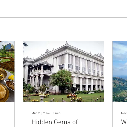
Mar 20, 2026
∙
3
min
Nov
Hidden Gems of
W