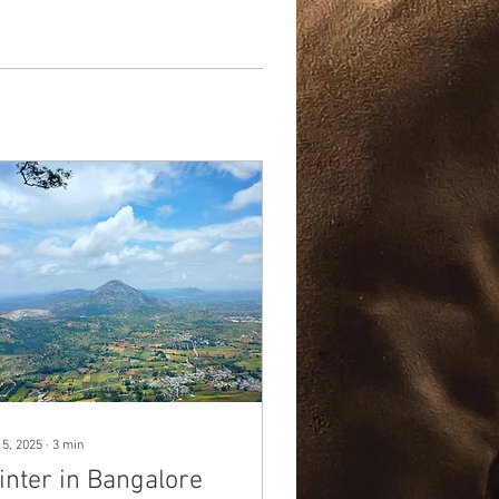
 5, 2025
∙
3
min
inter in Bangalore