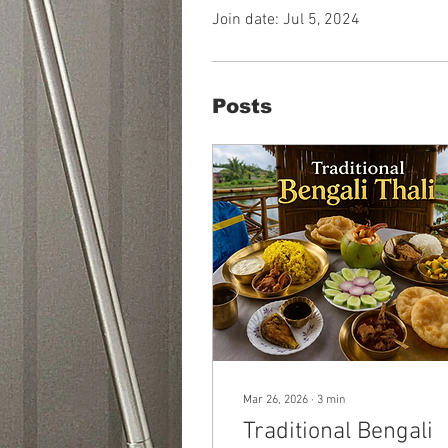
Join date: Jul 5, 2024
Posts
Mar 26, 2026
∙
3
min
Traditional Bengali