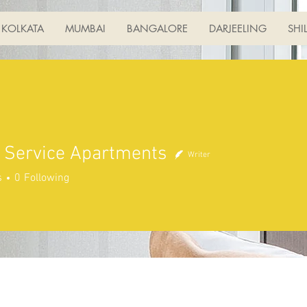
KOLKATA
MUMBAI
BANGALORE
DARJEELING
SHI
 Service Apartments
Writer
s
0
Following