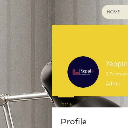
HOME
Yepplo
0
Follower
Admin
Profile
Profile