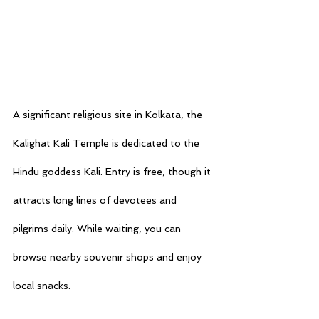
A significant religious site in Kolkata, the 
Kalighat Kali Temple is dedicated to the 
Hindu goddess Kali. Entry is free, though it 
attracts long lines of devotees and 
pilgrims daily. While waiting, you can 
browse nearby souvenir shops and enjoy 
local snacks.