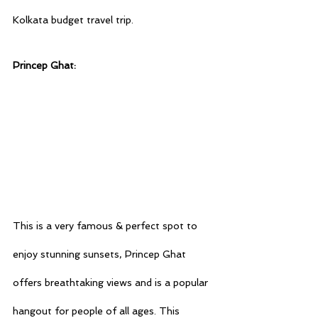
Kolkata budget travel
 trip.
Princep Ghat:
This is a very famous & perfect spot to 
enjoy stunning sunsets, Princep Ghat 
offers breathtaking views and is a popular 
hangout for people of all ages. This 