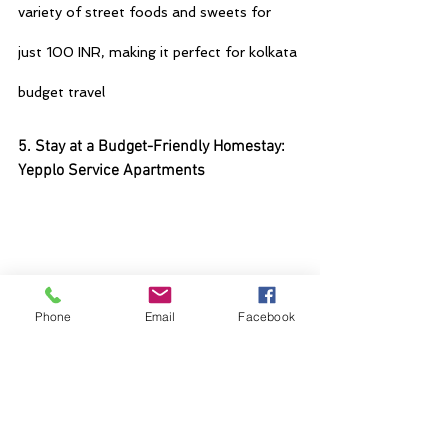
variety of street foods and sweets for 
just 100 INR, making it perfect for 
kolkata 
budget travel
5. Stay at a Budget-Friendly Homestay: 
Yepplo Service Apartments
Phone
Email
Facebook
For accommodation, consider staying at Yepplo 
Service Apartments in kolkata, our budget-
friendly option in Kolkata. Unlike traditional 