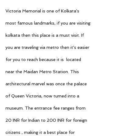
Victoria Memorial is one of Kolkata's 
most famous landmarks, if you are visiting 
kolkata then this place is a must visit. If 
you are traveling via metro then it's easier 
for you to reach because it is  located 
near the Maidan Metro Station. This 
architectural marvel was once the palace 
of Queen Victoria, now turned into a 
museum. The entrance fee ranges from 
20 INR for Indian to 200 INR for foreign 
citizens , making it a best place for 