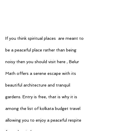
If you think spiritual places  are meant to 
be a peaceful place rather than being 
noisy then you should visit here , Belur 
Math offers a serene escape with its 
beautiful architecture and tranquil 
gardens. Entry is free, that is why it is 
among the list of 
kolkata budget travel
allowing you to enjoy a peaceful respite 