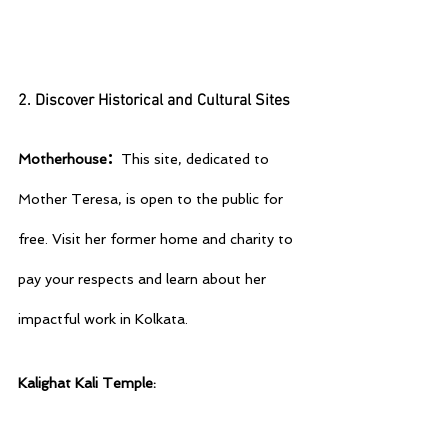
2. Discover Historical and Cultural Sites
: 
Motherhouse
This site, dedicated to 
Mother Teresa, is open to the public for 
free. Visit her former home and charity to 
pay your respects and learn about her 
impactful work in Kolkata.
Kalighat Kali Temple: