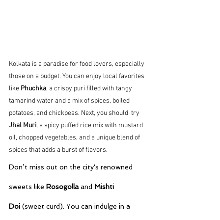
Kolkata is a paradise for food lovers, especially 
those on a budget. You can enjoy local favorites 
like 
Phuchka
, a crispy puri filled with tangy 
tamarind water and a mix of spices, boiled 
potatoes, and chickpeas. Next, you should  try 
Jhal Muri
, a spicy puffed rice mix with mustard 
oil, chopped vegetables, and a unique blend of 
spices that adds a burst of flavors. 
Don’t miss out on the city's renowned 
sweets like 
Rosogolla
 and 
Mishti 
Doi
 (sweet curd). You can indulge in a 