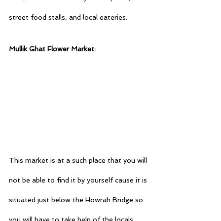
street food stalls, and local eateries.
Mullik Ghat Flower Market:
This market is at a such place that you will 
not be able to find it by yourself cause it is 
situated just below the Howrah Bridge so 
you will have to take help of the locals, 