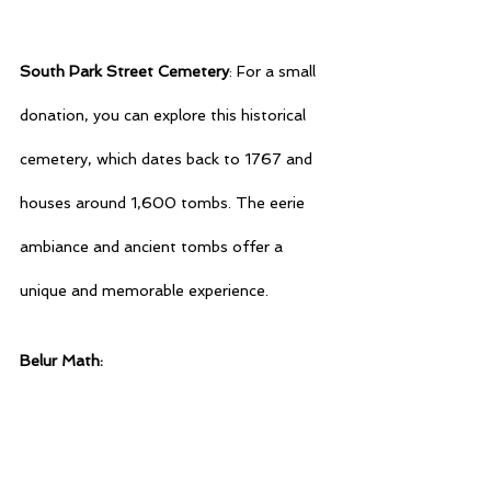
South Park Street Cemetery
: For a small 
donation, you can explore this historical 
cemetery, which dates back to 1767 and 
houses around 1,600 tombs. The eerie 
ambiance and ancient tombs offer a 
unique and memorable experience.
Belur Math: