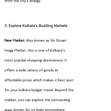
from the city’s energy.
3. Explore Kolkata’s Bustling Markets
New Market:
 Also known as Sir Stuart 
Hogg Market, this is one of Kolkata’s 
most popular shopping destinations. It 
offers a wide variety of goods at 
affordable prices which makes it best spot 
for your 
kolkata budget travel
. Beyond the 
market, you can explore the surrounding 
area, known for its lively atmosphere, 