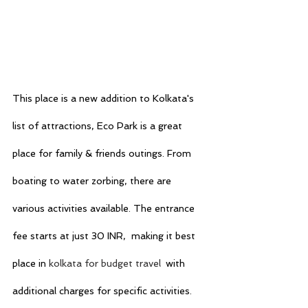
This place is a new addition to Kolkata's 
list of attractions, Eco Park is a great 
place for family & friends outings. From 
boating to water zorbing, there are 
various activities available. The entrance 
fee starts at just 30 INR,  making it best 
place in 
kolkata for budget travel
with 
additional charges for specific activities.