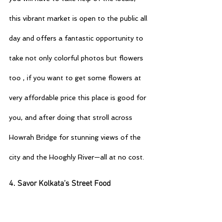
this vibrant market is open to the public all 
day and offers a fantastic opportunity to 
take not only colorful photos but flowers 
too , if you want to get some flowers at 
very affordable price this place is good for 
you, and after doing that stroll across 
Howrah Bridge for stunning views of the 
city and the Hooghly River—all at no cost.
4. Savor Kolkata’s Street Food