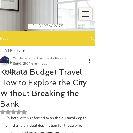
+91 8697662675
Post
All Posts
Yepplo Service Apartments Kolkata
All Posts
Sep 2, 2024
4 min read
Kolkata Budget Travel:
TRAVEL TIPS
How to Explore the City
Without Breaking the
Bank
Rated NaN out of 5 stars.
Kolkata, often referred to as the cultural capital 
of India, is an ideal destination for those who 