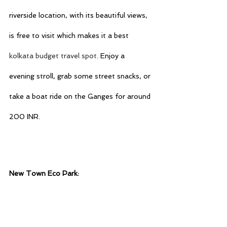
riverside location, with its beautiful views, 
is free to visit which makes it a best 
kolkata budget travel spot
. Enjoy a 
evening stroll, grab some street snacks, or 
take a boat ride on the Ganges for around 
200 INR.
New Town Eco Park: 