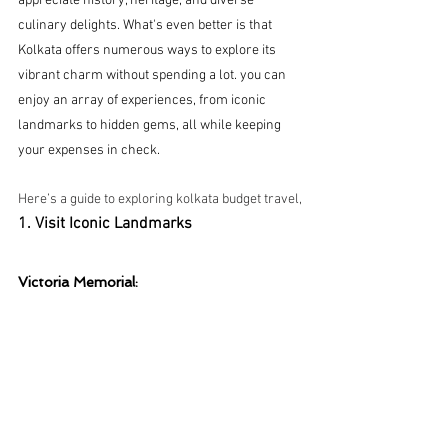
appreciate history, heritage, and diverse 
culinary delights. What's even better is that 
Kolkata offers numerous ways to explore its 
vibrant charm without spending a lot. you can 
enjoy an array of experiences, from iconic 
landmarks to hidden gems, all while keeping 
your expenses in check.
Here’s a guide to exploring kolkata budget travel,
1. Visit Iconic Landmarks
Victoria Memorial: