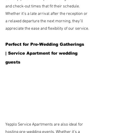
and check-out times that fit their schedule. 
Whether it’s a late arrival after the reception or 
a relaxed departure the next morning, they’ll 
appreciate the ease and flexibility of our service.
Perfect for Pre-Wedding Gatherings 
| 
Service Apartment for wedding 
guests
Yepplo Service Apartments are also ideal for 
hosting pre-wedding events. Whether it’s a 