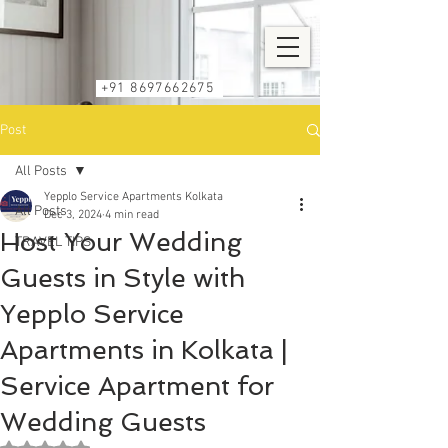
+91 8697662675
Post
All Posts
Yepplo Service Apartments Kolkata
All Posts
Dec 3, 2024
4 min read
Host Your Wedding
TRAVEL TIPS
Guests in Style with
Yepplo Service
Apartments in Kolkata |
Service Apartment for
Wedding Guests