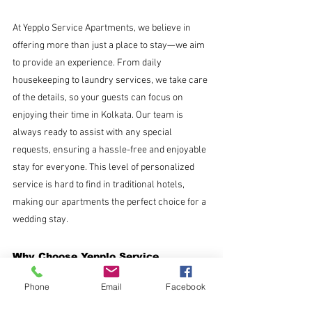
At Yepplo Service Apartments, we believe in 
offering more than just a place to stay—we aim 
to provide an experience. From daily 
housekeeping to laundry services, we take care 
of the details, so your guests can focus on 
enjoying their time in Kolkata. Our team is 
always ready to assist with any special 
requests, ensuring a hassle-free and enjoyable 
stay for everyone. This level of personalized 
service is hard to find in traditional hotels, 
making our apartments the perfect choice for a 
wedding stay.
Why Choose Yepplo Service 
Apartments?
Phone
Email
Facebook
More space at a lower cost
: Enjoy spacious 