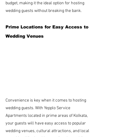
budget, making it the ideal option for hosting 
wedding guests without breaking the bank.
Prime Locations for Easy Access to 
Wedding Venues
Convenience is key when it comes to hosting 
wedding guests. With Yepplo Service 
Apartments located in prime areas of Kolkata, 
your guests will have easy access to popular 
wedding venues, cultural attractions, and local 