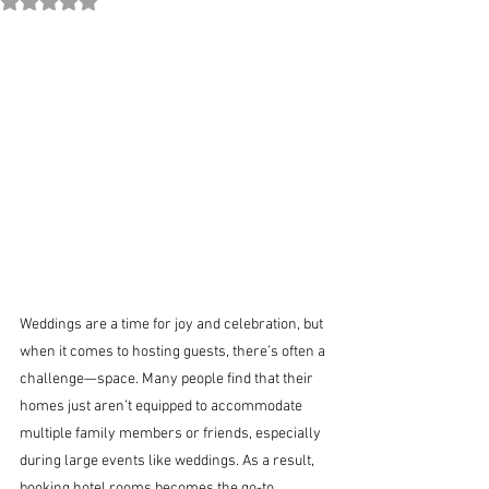
Rated NaN out of 5 stars.
Weddings are a time for joy and celebration, but 
when it comes to hosting guests, there’s often a 
challenge—space. Many people find that their 
homes just aren’t equipped to accommodate 
multiple family members or friends, especially 
during large events like weddings. As a result, 
booking hotel rooms becomes the go-to 