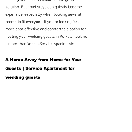
solution. But hotel stays can quickly become 
expensive, especially when booking several 
rooms to fit everyone. If you're looking for a 
more cost-effective and comfortable option for 
hosting your wedding guests in Kolkata, look no 
further than Yepplo Service Apartments.
A Home Away from Home for Your 
Guests |
Service Apartment for 
wedding guests