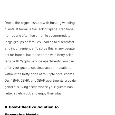
One of the biggest issues with hosting wedding  
guests at home is the lack of space. Traditional 
homes are often too small to accommodate 
large groups or families, leading to discomfort 
and inconvenience. To solve this, many people 
opt for hotels, but those come with hefty price 
tags. With Yepplo Service Apartments, you can 
offer your guests spacious accommodations 
without the hefty price of multiple hotel rooms. 
Our 1BHK, 2BHK, and 3BHK apartments provide 
generous living areas where your guests can 
relax, stretch out, and enjoy their stay.
A Cost-Effective Solution to 
Expensive Hotels