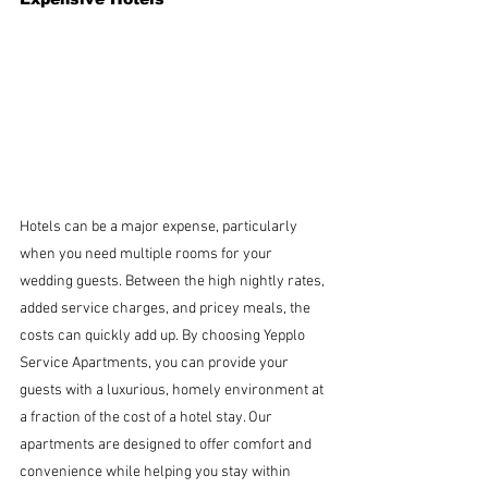
Hotels can be a major expense, particularly 
when you need multiple rooms for your 
wedding guests. Between the high nightly rates, 
added service charges, and pricey meals, the 
costs can quickly add up. By choosing Yepplo 
Service Apartments, you can provide your 
guests with a luxurious, homely environment at 
a fraction of the cost of a hotel stay. Our 
apartments are designed to offer comfort and 
convenience while helping you stay within 