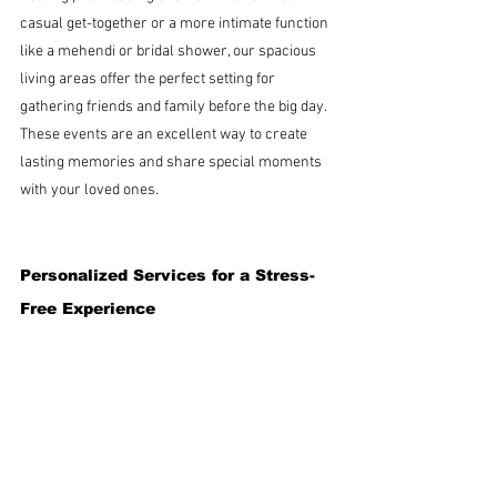
casual get-together or a more intimate function 
like a mehendi or bridal shower, our spacious 
living areas offer the perfect setting for 
gathering friends and family before the big day. 
These events are an excellent way to create 
lasting memories and share special moments 
with your loved ones.
Personalized Services for a Stress-
Free Experience