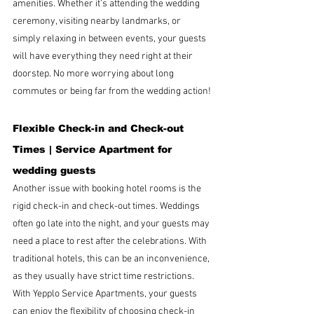
amenities. Whether it’s attending the wedding 
ceremony, visiting nearby landmarks, or 
simply relaxing in between events, your guests 
will have everything they need right at their 
doorstep. No more worrying about long 
commutes or being far from the wedding action!
Flexible Check-in and Check-out 
Times | 
Service Apartment for 
wedding guests
Another issue with booking hotel rooms is the 
rigid check-in and check-out times. Weddings 
often go late into the night, and your guests may 
need a place to rest after the celebrations. With 
traditional hotels, this can be an inconvenience, 
as they usually have strict time restrictions. 
With Yepplo Service Apartments, your guests 
can enjoy the flexibility of choosing check-in 