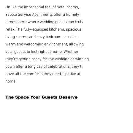
Unlike the impersonal feel of hotel rooms, 
Yepplo Service Apartments offer a homely 
atmosphere where wedding guests can truly 
relax. The fully-equipped kitchens, spacious 
living rooms, and cozy bedrooms create a 
warm and welcoming environment, allowing 
your guests to feel right at home. Whether 
they’re getting ready for the wedding or winding 
down after a long day of celebrations, they’ll 
have all the comforts they need, just like at 
home.
The Space Your Guests Deserve