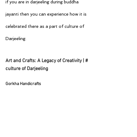
if you are in darjeeling during buddha  
jayanti then you can experience how it is 
celebrated there as a part of culture of 
Darjeeling.
Art and Crafts: A Legacy of Creativity | # 
culture of Darjeeling
Gorkha Handicrafts