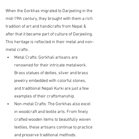
When the Gorkhas migrated to Darjeeling in the 
mid-19th century, they brought with them a rich 
tradition of art and handicrafts from Nepal & 
after that it became part of culture of Darjeeling. 
This heritage is reflected in their metal and non-
metal crafts .
Metal Crafts: Gorkhali artisans are 
renowned for their intricate metalwork. 
Brass statues of deities, silver and brass 
jewelry embedded with colorful stones, 
and traditional Nepali Kurki are just a few 
examples of their craftsmanship.
Non-metal Crafts: The Gorkhas also excel 
in woodcraft and textile arts. From finely 
crafted wooden items to beautifully woven 
textiles, these artisans continue to practice 
and preserve traditional methods.