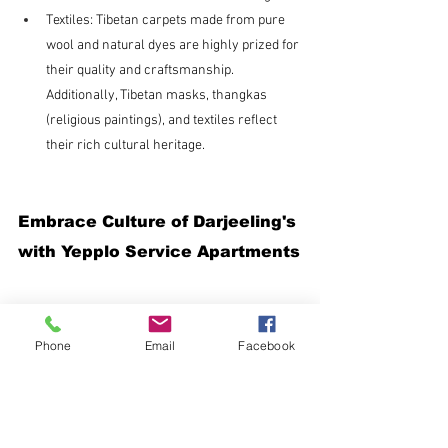
Textiles: Tibetan carpets made from pure 
wool and natural dyes are highly prized for 
their quality and craftsmanship. 
Additionally, Tibetan masks, thangkas 
(religious paintings), and textiles reflect 
their rich cultural heritage.
Embrace Culture of Darjeeling's 
with Yepplo Service Apartments
Phone
Email
Facebook