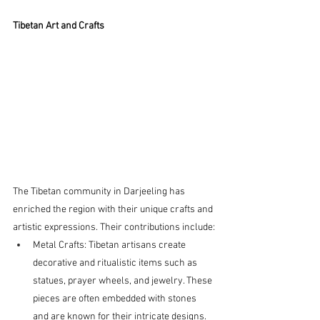
Tibetan Art and Crafts
The Tibetan community in Darjeeling has 
enriched the region with their unique crafts and 
artistic expressions. Their contributions include:
Metal Crafts: Tibetan artisans create 
decorative and ritualistic items such as 
statues, prayer wheels, and jewelry. These 
pieces are often embedded with stones 
and are known for their intricate designs.