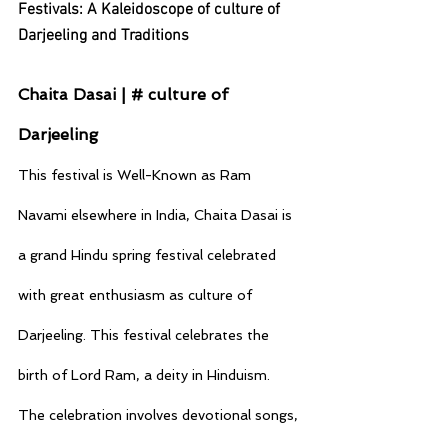
Festivals: A Kaleidoscope of culture of 
Darjeeling and Traditions
Chaita Dasai | # culture of 
Darjeeling
This festival is Well-Known as Ram 
Navami elsewhere in India, Chaita Dasai is 
a grand Hindu spring festival celebrated 
with great enthusiasm as culture of 
Darjeeling. This festival celebrates the 
birth of Lord Ram, a deity in Hinduism. 
The celebration involves devotional songs, 