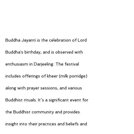
Buddha Jayanti is the celebration of Lord 
Buddha's birthday, and is observed with 
enthusiasm in Darjeeling. The festival 
includes offerings of kheer (milk porridge) 
along with prayer sessions, and various 
Buddhist rituals. It’s a significant event for 
the Buddhist community and provides 
insight into their practices and beliefs and 