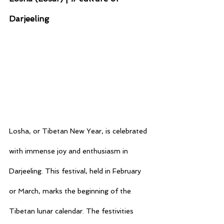
Darjeeling
Losha, or Tibetan New Year, is celebrated 
with immense joy and enthusiasm in 
Darjeeling. This festival, held in February 
or March, marks the beginning of the 
Tibetan lunar calendar. The festivities 