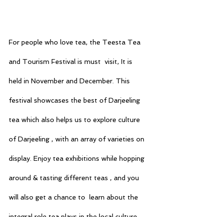
For people who love tea, the Teesta Tea 
and Tourism Festival is must  visit, It is 
held in November and December. This 
festival showcases the best of Darjeeling 
tea which also helps us to explore culture 
of Darjeeling , with an array of varieties on 
display. Enjoy tea exhibitions while hopping 
around & tasting different teas , and you 
will also get a chance to  learn about the 
integral role tea plays in the local culture. 