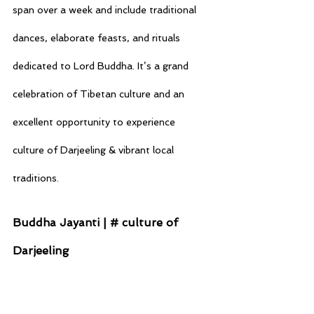
span over a week and include traditional 
dances, elaborate feasts, and rituals 
dedicated to Lord Buddha. It’s a grand 
celebration of Tibetan culture and an 
excellent opportunity to experience 
culture of Darjeeling & vibrant local 
traditions.
Buddha Jayanti | # culture of 
Darjeeling