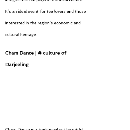
It’s an ideal event for tea lovers and those 
interested in the region’s economic and 
cultural heritage.
Cham Dance | # culture of 
Darjeeling
Cham Dance is a traditional yet beautiful 