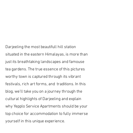
Darjeeling the most beautifull hill station 
situated in the eastern Himalayas, is more than 
just its breathtaking landscapes and famouse 
tea gardens. The true essence of this pictures 
worthy town is captured through its vibrant 
festivals, rich art forms, and  traditions. In this 
blog, we'll take you on a journey through the 
cultural highlights of Darjeeling and explain 
why Yepplo Service Apartments should be your 
top choice for accommodation to fully immerse 
yourself in this unique experience.