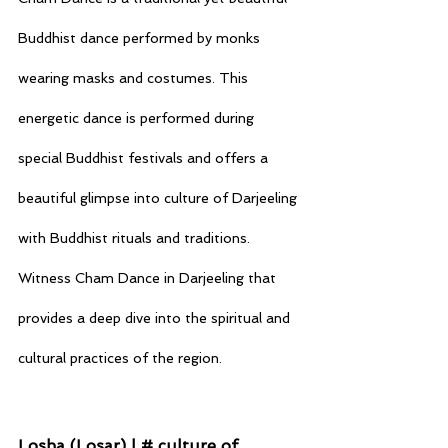
Buddhist dance performed by monks 
wearing masks and costumes. This 
energetic dance is performed during 
special Buddhist festivals and offers a 
beautiful glimpse into culture of Darjeeling 
with Buddhist rituals and traditions. 
Witness Cham Dance in Darjeeling that 
provides a deep dive into the spiritual and 
cultural practices of the region.
Losha (Losar) | # culture of 