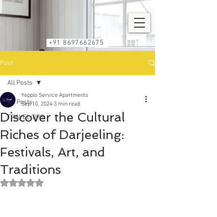
+91 8697662675
Post
All Posts
Yepplo Service Apartments
All Posts
Sep 10, 2024
3 min read
Discover the Cultural
TRAVEL TIPS
Riches of Darjeeling:
Festivals, Art, and
Traditions
Rated NaN out of 5 stars.