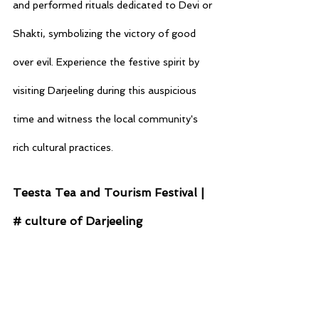
and performed rituals dedicated to Devi or 
Shakti, symbolizing the victory of good 
over evil. Experience the festive spirit by 
visiting Darjeeling during this auspicious 
time and witness the local community's 
rich cultural practices.
Teesta Tea and Tourism Festival | 
# culture of Darjeeling