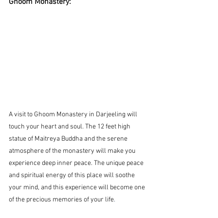
Ghoom Monastery:
A visit to Ghoom Monastery in Darjeeling will 
touch your heart and soul. The 12 feet high 
statue of Maitreya Buddha and the serene 
atmosphere of the monastery will make you 
experience deep inner peace. The unique peace 
and spiritual energy of this place will soothe 
your mind, and this experience will become one 
of the precious memories of your life
.