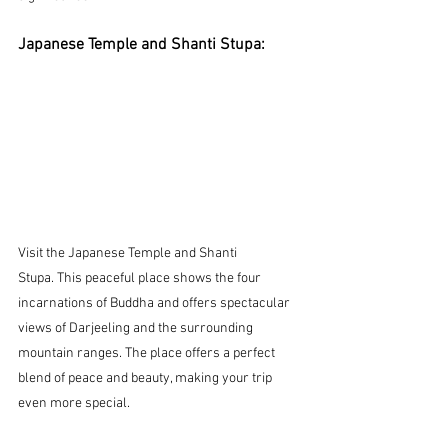
Japanese Temple and Shanti Stupa:
Visit the Japanese Temple and Shanti 
Stupa.
 This peaceful place shows the four 
incarnations of Buddha and offers spectacular 
views of Darjeeling and the surrounding 
mountain ranges. The place offers a perfect 
blend of peace and beauty, making your trip 
even more special.