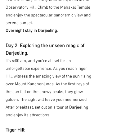
Observatory Hill. Climb to the Mahakal Temple 
and enjoy the spectacular panoramic view and 
.
serene sunset
Overnight stay in Darjeeling.
Day 2: Exploring the unseen magic of 
Darjeeling.
It's 4:00 am, and you're all set for an 
unforgettable experience. As you reach Tiger 
Hill, witness the amazing view of the sun rising 
over Mount Kanchenjunga. As the first rays of 
the sun fall on the snowy peaks, they glow 
golden. The sight will leave you mesmerized. 
After breakfast, set out on a tour of Darjeeling 
and enjoy its attractions
Tiger Hill: