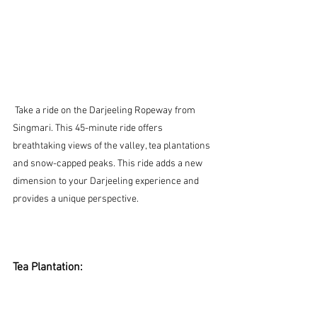
 Take a ride on the Darjeeling Ropeway from 
Singmari. This 45-minute ride offers 
breathtaking views of the valley, tea plantations 
and snow-capped peaks. This ride adds a new 
dimension to your Darjeeling experience and 
provides a unique perspective.
Tea Plantation: