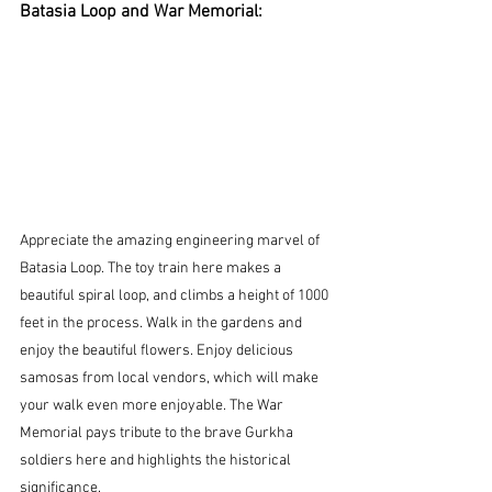
Batasia Loop and War Memorial:
Appreciate the amazing engineering marvel of 
Batasia Loop. The toy train here makes a 
beautiful spiral loop, and climbs a height of 1000 
feet in the process. Walk in the gardens and 
enjoy the beautiful flowers. Enjoy delicious 
samosas from local vendors, which will make 
your walk even more enjoyable. The War 
Memorial pays tribute to the brave Gurkha 
soldiers here and highlights the historical 
significance.