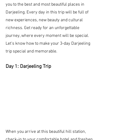
you to the best and most beautiful places in 
Darjeeling. Every day in this trip will be full of 
new experiences, new beauty and cultural 
richness.
 Get ready for an unforgettable 
journey, where every moment will be special. 
Let's know how to make your 3-day Darjeeling 
trip special and memorable.
Day 1: Darjeeling Trip
When you arrive at this beautiful hill station, 
check-in to your comfortable hotel and freshen 