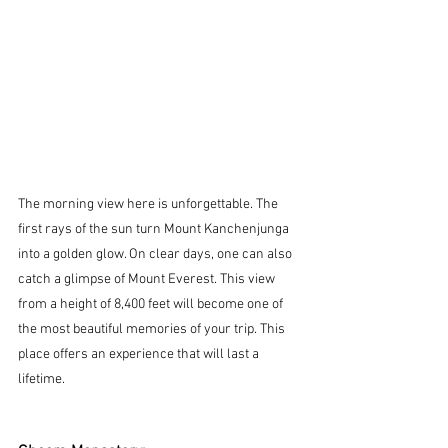
The morning view here is unforgettable. The 
first rays of the sun turn Mount Kanchenjunga 
into a golden glow. On clear days, one can also 
catch a glimpse of Mount Everest. This view 
from a height of 8,400 feet will become one of 
the most beautiful memories of your trip. This 
place offers an experience that will last a 
lifetime.