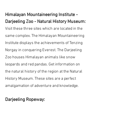
Himalayan Mountaineering Institute - 
Darjeeling Zoo - Natural History Museum:
Visit these three sites which are located in the 
same complex.
 The Himalayan Mountaineering 
Institute displays the achievements of Tenzing 
Norgay in conquering Everest. The Darjeeling 
Zoo houses Himalayan animals like snow 
leopards and red pandas. Get information on 
the natural history of the region at the Natural 
History Museum. These sites are a perfect 
amalgamation of adventure and knowledge.
Darjeeling Ropeway: