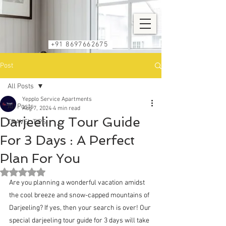
+91 8697662675
Post
All Posts
Yepplo Service Apartments
All Posts
Aug 7, 2024
4 min read
Darjeeling Tour Guide
TRAVEL TIPS
For 3 Days : A Perfect
Plan For You
Rated NaN out of 5 stars.
Are you planning a wonderful vacation amidst 
the cool breeze and snow-capped mountains of 
Darjeeling? If yes, then your search is over! Our 
special 
darjeeling tour guide for 3 days
 will take 