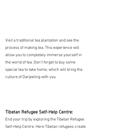
Visit a traditional tea plantation and see the 
process of making tea. This experience will 
allow you to completely immerse yourself in 
the world of tea. Don't forget to buy some 
special tea to take home, which will bring the 
culture of Darjeeling with you.
Tibetan Refugee Self-Help Centre:
End your trip by exploring the Tibetan Refugee 
Self-Help Centre. Here Tibetan refugees create 