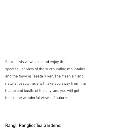
Stop at this view point and enjoy the 
spectacular view of the surrounding mountains 
and the flowing Teesta River. The fresh air and 
natural beauty here will take you away from the 
hustle and bustle of the city, and you will get 
lost in the wonderful views of nature.
Rangli Rangliot Tea Gardens: