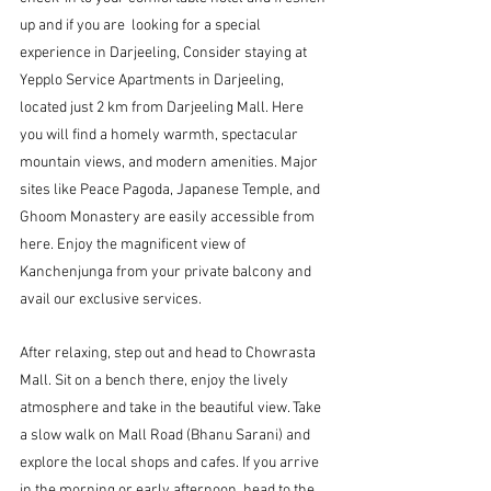
up and if you are  looking for a special 
experience in Darjeeling, Consider staying at 
Yepplo Service Apartments in Darjeeling, 
located just 2 km from Darjeeling Mall.
 Here 
you will find a homely warmth, spectacular 
mountain views, and modern amenities. Major 
sites like Peace Pagoda, Japanese Temple, and 
Ghoom Monastery are easily accessible from 
here. Enjoy the magnificent view of 
Kanchenjunga from your private balcony and 
avail our exclusive services.
After relaxing, step out and head to Chowrasta 
Mall. Sit on a bench there, enjoy the lively 
atmosphere and take in the beautiful view. Take 
a slow walk on Mall Road (Bhanu Sarani) and 
explore the local shops and cafes. If you arrive 
in the morning or early afternoon, head to the 