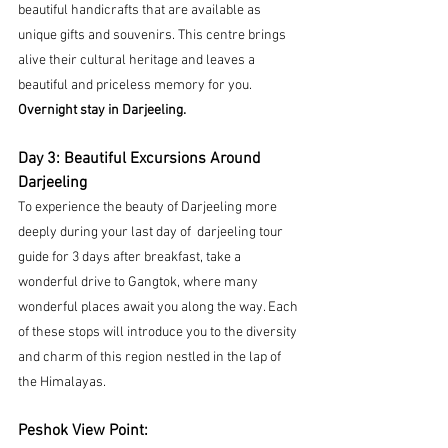
beautiful handicrafts that are available as 
unique gifts and souvenirs. This centre brings 
alive their cultural heritage and leaves a 
beautiful and priceless memory for you.
Overnight stay in Darjeeling.
Day 3: Beautiful Excursions Around 
Darjeeling
To experience the beauty of Darjeeling more 
deeply during your last day of 
darjeeling tour 
guide for 3 days
 after breakfast, take a 
wonderful drive to Gangtok, where many 
wonderful places await you along the way. Each 
of these stops will introduce you to the diversity 
and charm of this region nestled in the lap of 
the Himalayas.
Peshok View Point: