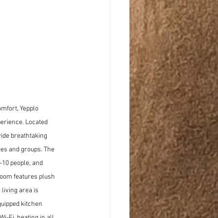
mfort, Yepplo 
erience. Located 
ide breathtaking 
ies and groups. The 
10 people, and 
oom features plush 
iving area is 
quipped kitchen 
-Fi, heating in all 