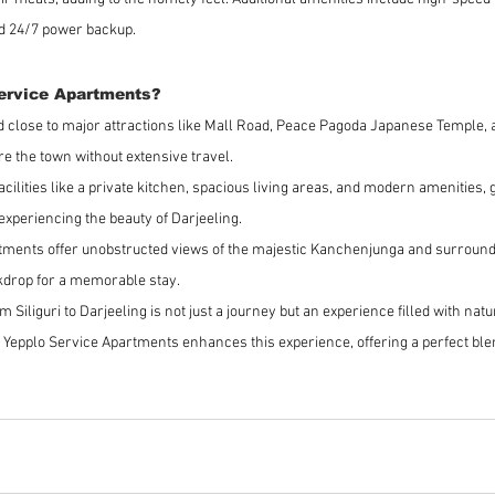
nd 24/7 power backup.
ervice Apartments?
ed close to major attractions like Mall Road, Peace Pagoda Japanese Temple, 
re the town without extensive travel.
facilities like a private kitchen, spacious living areas, and modern amenities,
xperiencing the beauty of Darjeeling.
tments offer unobstructed views of the majestic Kanchenjunga and surround
kdrop for a memorable stay.
om Siliguri to Darjeeling is not just a journey but an experience filled with nat
t Yepplo Service Apartments enhances this experience, offering a perfect blen