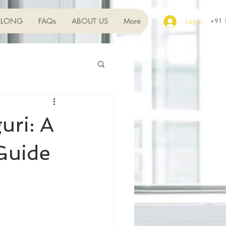
LLONG
FAQs
ABOUT US
More
+91
Log In
uri: A
Guide