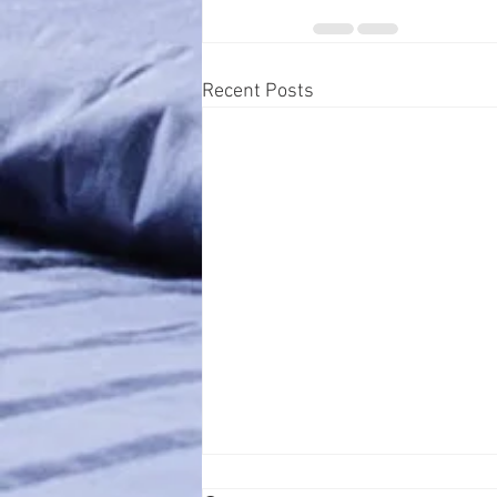
Recent Posts