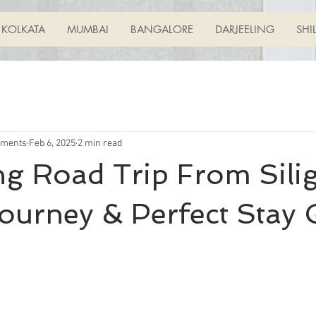
KOLKATA
MUMBAI
BANGALORE
DARJEELING
SHI
tments
Feb 6, 2025
2 min read
ng Road Trip From Silig
ourney & Perfect Stay 
ars.