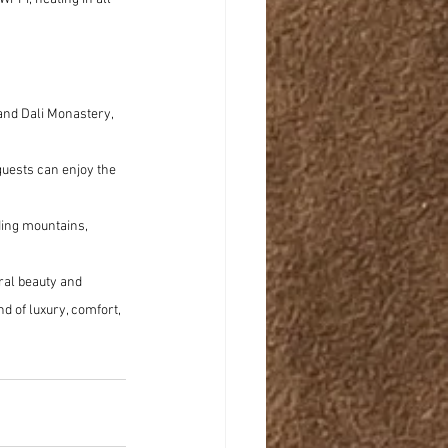
and Dali Monastery, 
 guests can enjoy the 
ing mountains, 
ural beauty and 
d of luxury, comfort, 