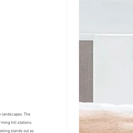
e landscapes. The 
ming hill stations. 
eling stands out as 