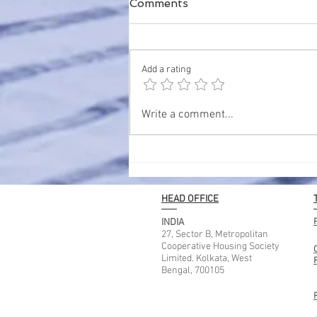
Comments
Add a rating
Best Places to Stay in
Write a comment...
Kolkata for Tourist – A
Complete Guide for
Comfortable Travel
HEAD OFFICE
INDIA
27, Sector B, Metropolitan
Cooperative Housing Society
Limited. Kolkata, West
Bengal, 700105