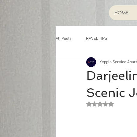
HOME
All Posts
TRAVEL TIPS
Yepplo Service Apar
Darjeeli
Scenic J
Rated NaN out of 5 st