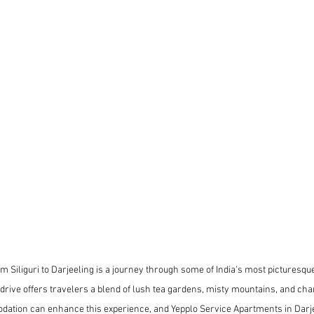
m Siliguri to Darjeeling is a journey through some of India's most picturesqu
rive offers travelers a blend of lush tea gardens, misty mountains, and char
ation can enhance this experience, and Yepplo Service Apartments in Darje