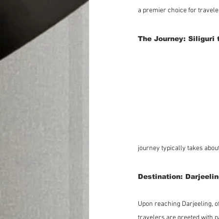
a premier choice for travel
The Journey: Siliguri 
journey typically takes about
Destination: Darjeeli
Upon reaching Darjeeling, of
travelers are greeted with 