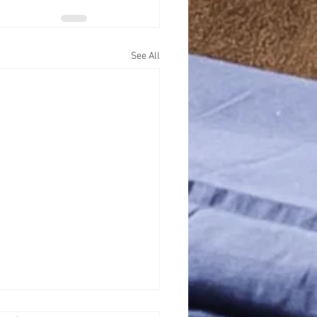
See All