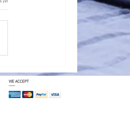
.
s yet
t Trip Near Kolkata
1 Day for Family – Best
way Ideas
WE ACCEPT