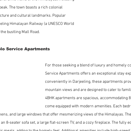
eak. The town boasts a rich colonial 
tecture and cultural landmarks. Popular 
jeeling Himalayan Railway (a UNESCO World 
d the bustling Mall Road.
lo Service Apartments
For those seeking a blend of luxury and homely co
Service Apartments offers an exceptional stay exp
conveniently in Darjeeling, these apartments prov
mountain views and are designed to cater to famil
4BHK apartments are spacious, accommodating 8-
come equipped with modern amenities. Each bedr
nens, and large windows that offer mesmerizing views of the Himalayas. The l
 an 8-seater sofa set, a large flat-screen TV, and a cozy fireplace. The fully e
ir meals, adding to the homely feel. Additional amenities include high-speed Wi