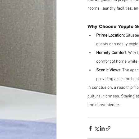
rooms, laundry facilities, a
Why Choose Yepplo S
Prime Location:
 Situat
guests can easily explo
Homely Comfort:
 With 
comfort of home while e
Scenic Views:
 The apar
providing a serene bac
In conclusion, a road trip fr
cultural richness. Staying a
and convenience.