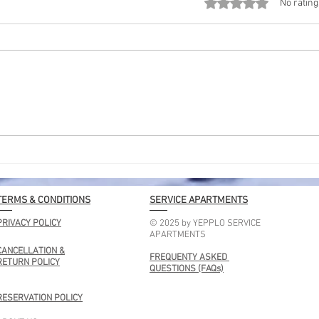
Rated 0 out of 5 stars
No rating
Kolkata Lakes Location: A
Shor
Simple Guide to Peaceful
for 
Lakes in the City
Geta
TERMS & CONDITIONS
SERVICE APARTMENTS
PRIVACY POLICY
© 2025 by YEPPLO SERVICE
APARTMENTS
CANCELLATION &
FREQUENTY ASKED
RETURN POLICY
QUESTIONS (FAQs)
RESERVATION POLICY