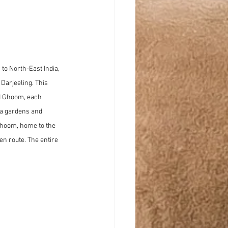
 to North-East India, 
Darjeeling. This 
d Ghoom, each 
ea gardens and 
 Ghoom, home to the 
n route. The entire 