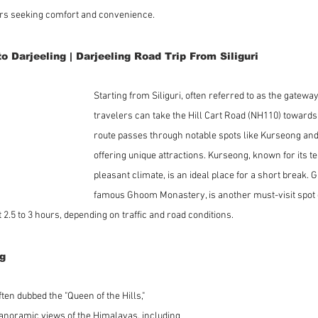
ers seeking comfort and convenience.
to Darjeeling | Darjeeling Road Trip From Siliguri
Starting from Siliguri, often referred to as the gateway
travelers can take the Hill Cart Road (NH110) towards 
route passes through notable spots like Kurseong an
offering unique attractions. Kurseong, known for its t
pleasant climate, is an ideal place for a short break.
famous Ghoom Monastery, is another must-visit spot e
 2.5 to 3 hours, depending on traffic and road conditions.
ng
ten dubbed the "Queen of the Hills," 
panoramic views of the Himalayas, including 