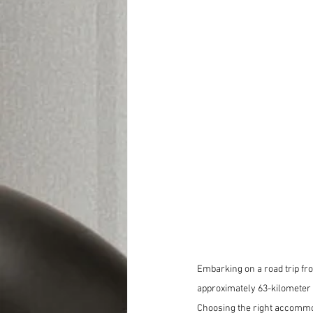
Embarking on a road trip fro
approximately 63-kilometer d
Choosing the right accommod