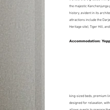
the majestic Kanchenjunga p
history, evident in its archi
attractions include the Dar
Heritage site), Tiger Hill, an
Accommodation: Yepp
king-sized beds, premium li
designed for relaxation, with
allows guests to prepare the