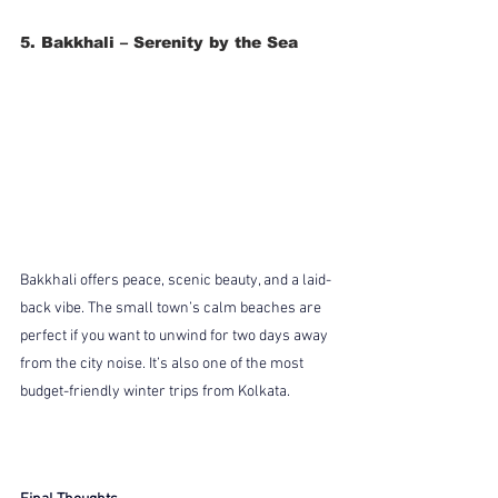
5. Bakkhali – Serenity by the Sea
Bakkhali offers peace, scenic beauty, and a laid-
back vibe. The small town’s calm beaches are 
perfect if you want to unwind for two days away 
from the city noise. It’s also one of the most 
budget-friendly winter trips from Kolkata.