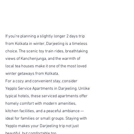
If you’re planning a slightly longer 2 days trip 
from Kolkata in winter, Darjeeling is a timeless 
choice. The scenic toy train rides, breathtaking 
views of Kanchenjunga, and the warmth of 
local tea houses make it one of the most loved 
winter getaways from Kolkata.
For a cozy and convenient stay, consider 
Yepplo Service Apartments in Darjeeling. Unlike 
typical hotels, these serviced apartments offer 
homely comfort with modern amenities, 
kitchen facilities, and a peaceful ambiance — 
ideal for families or small groups. Staying with 
Yepplo makes your Darjeeling trip not just 
beautiful, but comfortable too.