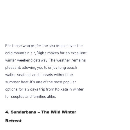
For those who prefer the sea breeze over the 
cold mountain air, Digha makes for an excellent 
winter weekend getaway. The weather remains 
pleasant, allowing you to enjoy long beach 
walks, seafood, and sunsets without the 
summer heat. It’s one of the most popular 
options for a 2 days trip from Kolkata in winter 
for couples and families alike.
4. Sundarbans – The Wild Winter 
Retreat