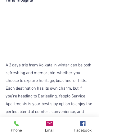
Final Thoughts
A 2 days trip from Kolkata in winter can be both 
refreshing and memorable  whether you 
choose to explore heritage, beaches, or hills. 
Each destination has its own charm, but if 
you’re heading to Darjeeling, Yepplo Service 
Apartments is your best stay option to enjoy the 
perfect blend of comfort, convenience, and 
warmth.
So pack your bags, grab your winter jacket, and 
Phone
Email
Facebook
let your next weekend from Kolkata turn into a 