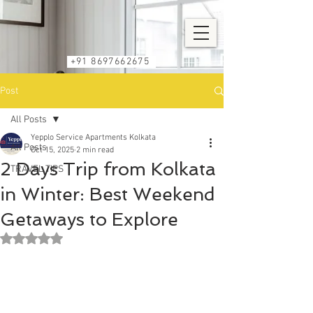
+91 8697662675
Post
All Posts
Yepplo Service Apartments Kolkata
All Posts
Oct 15, 2025
2 min read
2 Days Trip from Kolkata
TRAVEL TIPS
in Winter: Best Weekend
Getaways to Explore
Rated NaN out of 5 stars.