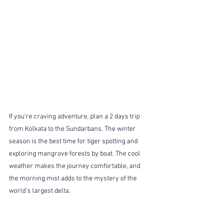
If you’re craving adventure, plan a 2 days trip 
from Kolkata to the Sundarbans. The winter 
season is the best time for tiger spotting and 
exploring mangrove forests by boat. The cool 
weather makes the journey comfortable, and 
the morning mist adds to the mystery of the 
world’s largest delta.