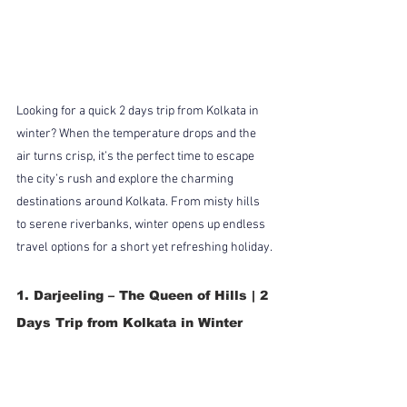
Looking for a quick 2 days trip from Kolkata in 
winter? When the temperature drops and the 
air turns crisp, it’s the perfect time to escape 
the city’s rush and explore the charming 
destinations around Kolkata. From misty hills 
to serene riverbanks, winter opens up endless 
travel options for a short yet refreshing holiday.
1. Darjeeling – The Queen of Hills | 2 
Days Trip from Kolkata in Winter