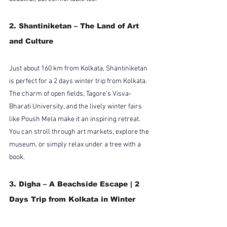
2. Shantiniketan – The Land of Art 
and Culture
Just about 160 km from Kolkata, Shantiniketan 
is perfect for a 2 days winter trip from Kolkata. 
The charm of open fields, Tagore’s Visva-
Bharati University, and the lively winter fairs 
like Poush Mela make it an inspiring retreat. 
You can stroll through art markets, explore the 
museum, or simply relax under a tree with a 
book.
3. Digha – A Beachside Escape | 2 
Days Trip from Kolkata in Winter