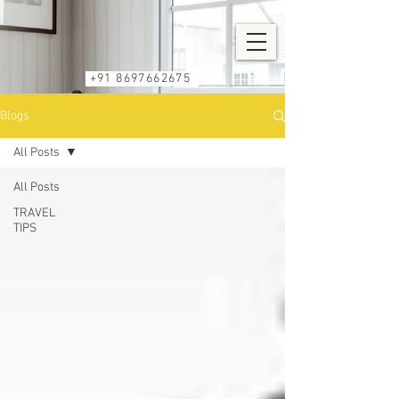
+91 8697662675
Blogs
All Posts
All Posts
TRAVEL
TIPS