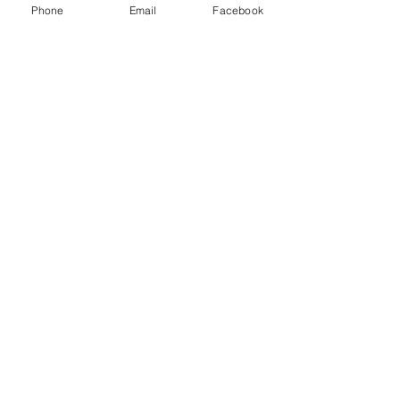
Phone
Email
Facebook