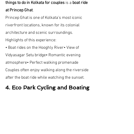
things to do in Kolkata for couples
 is a 
boat ride 
at Princep Ghat
.
Princep Ghat is one of Kolkata’s most iconic 
riverfront locations, known for its colonial 
architecture and scenic surroundings.
Highlights of this experience:
• Boat rides on the Hooghly River• View of 
Vidyasagar Setu bridge• Romantic evening 
atmosphere• Perfect walking promenade
Couples often enjoy walking along the riverside 
after the boat ride while watching the sunset.  
4. Eco Park Cycling and Boating