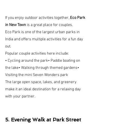
If you enjoy outdoor activities together, 
Eco Park 
in New Town
 is a great place for couples.
Eco Park is one of the largest urban parks in 
India and offers multiple activities for a fun day 
out.
Popular couple activities here include:
• Cycling around the park• Paddle boating on 
the lake• Walking through themed gardens• 
Visiting the mini Seven Wonders park
The large open space, lakes, and greenery 
make it an ideal destination for a relaxing day 
with your partner.
5. Evening Walk at Park Street