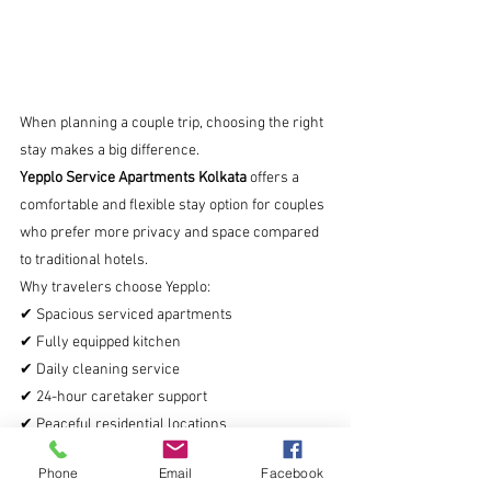
When planning a couple trip, choosing the right 
stay makes a big difference.
Yepplo Service Apartments Kolkata
 offers a 
comfortable and flexible stay option for couples 
who prefer more privacy and space compared 
to traditional hotels.
Why travelers choose Yepplo:
✔ Spacious serviced apartments
✔ Fully equipped kitchen
✔ Daily cleaning service
✔ 24-hour caretaker support
✔ Peaceful residential locations
These apartments are ideal for couples, 
Phone
Email
Facebook
families, and long stays in Kolkata.