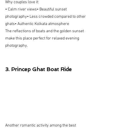
Why couples love it:
• Calm river views• Beautiful sunset 
photography• Less crowded compared to other 
ghats• Authentic Kolkata atmosphere
The reflections of boats and the golden sunset 
make this place perfect for relaxed evening 
photography.
3. Princep Ghat Boat Ride
Another romantic activity among the best 