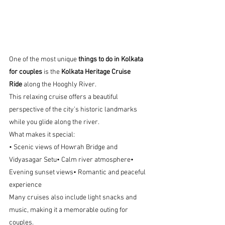
One of the most unique 
things to do in Kolkata 
for couples
 is the 
Kolkata Heritage Cruise 
Ride
 along the Hooghly River.
This relaxing cruise offers a beautiful 
perspective of the city’s historic landmarks 
while you glide along the river.
What makes it special:
• Scenic views of Howrah Bridge and 
Vidyasagar Setu• Calm river atmosphere• 
Evening sunset views• Romantic and peaceful 
experience
Many cruises also include light snacks and 
music, making it a memorable outing for 
couples.