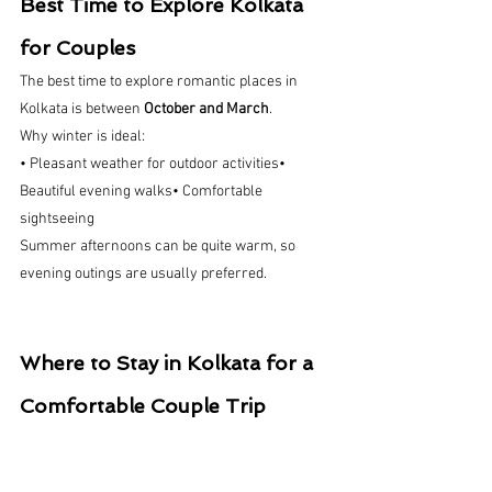
Best Time to Explore Kolkata 
for Couples
The best time to explore romantic places in 
Kolkata is between 
October and March
.
Why winter is ideal:
• Pleasant weather for outdoor activities• 
Beautiful evening walks• Comfortable 
sightseeing
Summer afternoons can be quite warm, so 
evening outings are usually preferred.
Where to Stay in Kolkata for a 
Comfortable Couple Trip