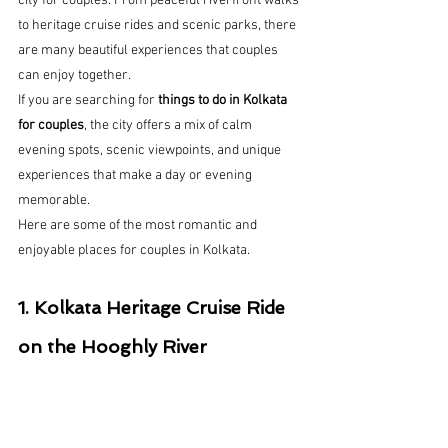
city for couples. From peaceful riverfront walks 
to heritage cruise rides and scenic parks, there 
are many beautiful experiences that couples 
can enjoy together.
If you are searching for 
things to do in Kolkata 
for couples
, the city offers a mix of calm 
evening spots, scenic viewpoints, and unique 
experiences that make a day or evening 
memorable.
Here are some of the most romantic and 
enjoyable places for couples in Kolkata.
1. Kolkata Heritage Cruise Ride 
on the Hooghly River