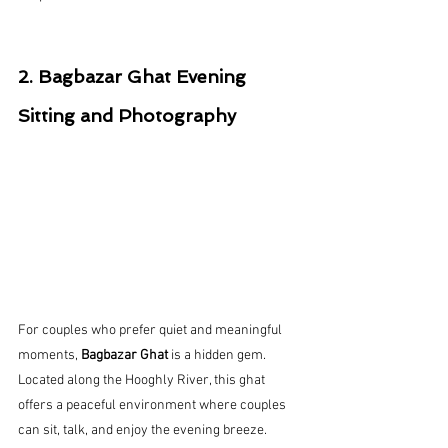
2. Bagbazar Ghat Evening 
Sitting and Photography
For couples who prefer quiet and meaningful 
moments, 
Bagbazar Ghat
 is a hidden gem.
Located along the Hooghly River, this ghat 
offers a peaceful environment where couples 
can sit, talk, and enjoy the evening breeze.