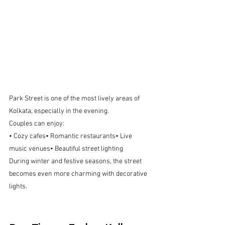
Park Street is one of the most lively areas of 
Kolkata, especially in the evening.
Couples can enjoy:
• Cozy cafes• Romantic restaurants• Live 
music venues• Beautiful street lighting
During winter and festive seasons, the street 
becomes even more charming with decorative 
lights.