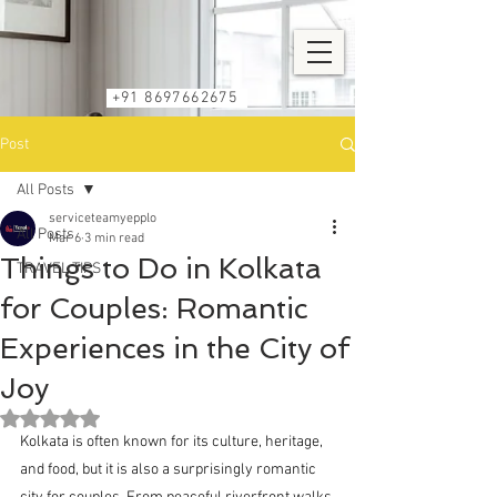
+91 8697662675
Post
All Posts
serviceteamyepplo
All Posts
Mar 6
3 min read
Things to Do in Kolkata
TRAVEL TIPS
for Couples: Romantic
Experiences in the City of
Joy
Rated NaN out of 5 stars.
Kolkata is often known for its culture, heritage, 
and food, but it is also a surprisingly romantic 