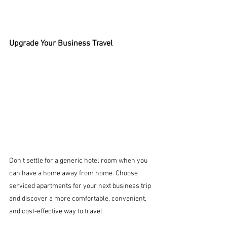
Upgrade Your Business Travel
Don't settle for a generic hotel room when you 
can have a home away from home. Choose 
serviced apartments for your next business trip 
and discover a more comfortable, convenient, 
and cost-effective way to travel.