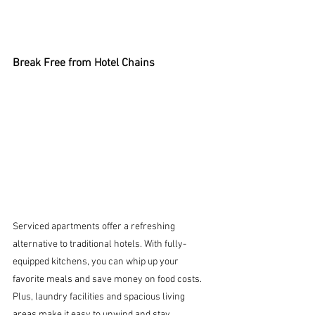
Break Free from Hotel Chains
Serviced apartments offer a refreshing 
alternative to traditional hotels. With fully-
equipped kitchens, you can whip up your 
favorite meals and save money on food costs. 
Plus, laundry facilities and spacious living 
areas make it easy to unwind and stay 