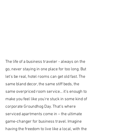
The life of a business traveler - always on the 
go, never staying in one place for too long. But 
let's be real, hotel rooms can get old fast. The 
same bland decor, the same stiff beds, the 
same overpriced room service... it's enough to 
make you feel like you're stuck in some kind of 
corporate Groundhog Day. That's where 
serviced apartments come in – the ultimate 
game-changer for business travel. Imagine 
having the freedom to live like a local, with the 