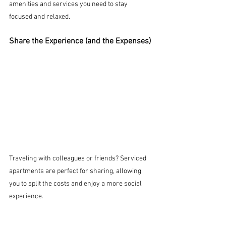
amenities and services you need to stay 
focused and relaxed.
Share the Experience (and the Expenses)
Traveling with colleagues or friends? Serviced 
apartments are perfect for sharing, allowing 
you to split the costs and enjoy a more social 
experience.