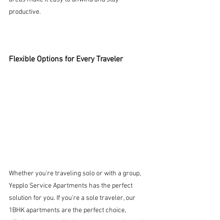
productive.
Flexible Options for Every Traveler
Whether you're traveling solo or with a group, 
Yepplo Service Apartments has the perfect 
solution for you. If you're a sole traveler, our 
1BHK apartments are the perfect choice, 