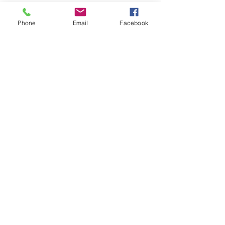
Phone
Email
Facebook
See All
Recent Posts