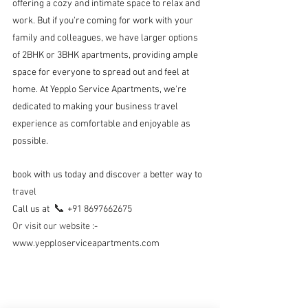
offering a cozy and intimate space to relax and 
work. But if you're coming for work with your 
family and colleagues, we have larger options 
of 2BHK or 3BHK apartments, providing ample 
space for everyone to spread out and feel at 
home. At Yepplo Service Apartments, we're 
dedicated to making your business travel 
experience as comfortable and enjoyable as 
possible.
book with us today and discover a better way to 
travel
📞 
Call us at  
+91 8697662675 
Or visit our website 
:- 
www.yepploserviceapartments.com