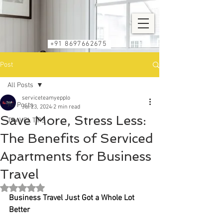
+91 8697662675
Post
All Posts
serviceteamyepplo
All Posts
Jul 23, 2024
2 min read
Save More, Stress Less:
TRAVEL TIPS
The Benefits of Serviced
Apartments for Business
Travel
Rated NaN out of 5 stars.
Business Travel Just Got a Whole Lot 
Better