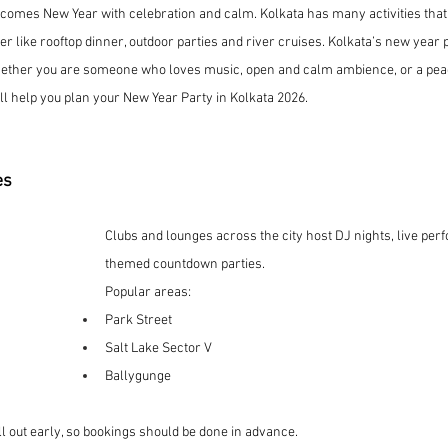
lcomes New Year with celebration and calm. Kolkata has many activities that
er like rooftop dinner, outdoor parties and river cruises. Kolkata’s new year 
ether you are someone who loves music, open and calm ambience, or a peac
ill help you plan your New Year Party in Kolkata 2026.
es
Clubs and lounges across the city host DJ nights, live pe
themed countdown parties.
Popular areas:
Park Street
Salt Lake Sector V
Ballygunge
ll out early, so bookings should be done in advance.