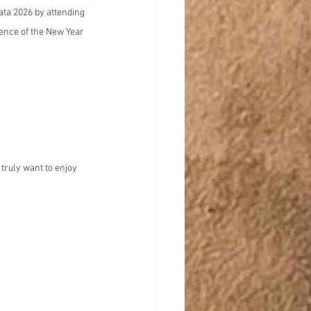
ata 2026 by attending 
ence of the New Year 
truly want to enjoy 