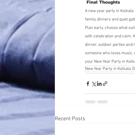
 Final Thoughts
A new year party in Kolkata 
family dinners and quiet gat
Plan early, choose what sui
with celebration and calm. K
dinner, outdoor parties and 
someone who loves music, op
your New Year Party in Kolk
New Year Party in Kolkata 2
Recent Posts