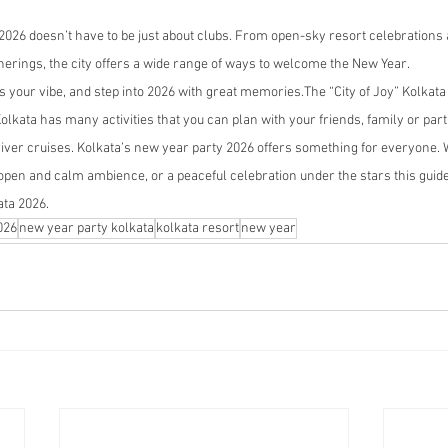
2026 doesn’t have to be just about clubs. From open-sky resort celebrations a
herings, the city offers a wide range of ways to welcome the New Year.
ts your vibe, and step into 2026 with great memories.The “City of Joy” Kolka
olkata has many activities that you can plan with your friends, family or part
river cruises. Kolkata’s new year party 2026 offers something for everyone.
en and calm ambience, or a peaceful celebration under the stars this guide 
ata 2026.
026
new year party kolkata
kolkata resort
new year