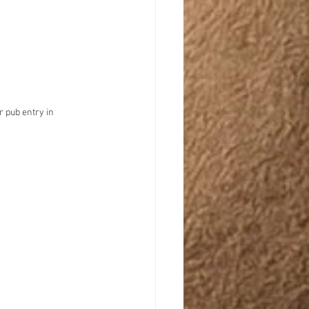
r pub entry in 