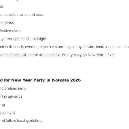
t:
ts at restaurants and pubs
er menus
festive vibes
ly atmosphere till midnight
ed in the early evening. If you’re planning to stay till late, book a restaurant o
rt beforehand, as the area gets extremely busy on New Year’s Eve.
d for New Year Party in Kolkata 2026
nd cruises early
rt in advance
ing
e at night
nd follow local guidelines