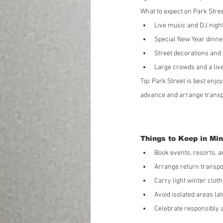
What to expect on Park Stree
Live music and DJ nigh
Special New Year dinn
Street decorations and 
Large crowds and a live
Tip: Park Street is best enjoy
advance and arrange transpo
Things to Keep in Min
Book events, resorts, a
Arrange return transpo
Carry light winter cloth
Avoid isolated areas lat
Celebrate responsibly a