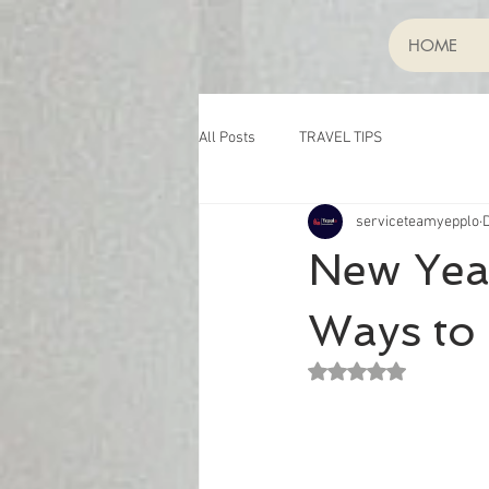
HOME
All Posts
TRAVEL TIPS
serviceteamyepplo
New Year
Ways to 
Rated NaN out of 5 st