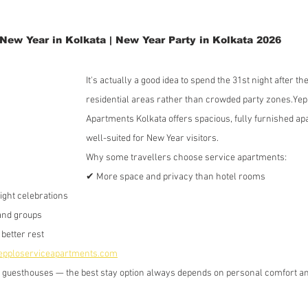
New Year in Kolkata | New Year Party in Kolkata 2026
It's actually a good idea to spend the 31st night after th
residential areas rather than crowded party zones.Yep
Apartments Kolkata offers spacious, fully furnished ap
well-suited for New Year visitors.
Why some travellers choose service apartments:
✔ More space and privacy than hotel rooms
night celebrations
and groups
better rest
pploserviceapartments.com
d guesthouses — the best stay option always depends on personal comfort an