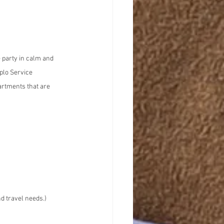
e party in calm and 
plo Service 
artments that are 
d travel needs.)