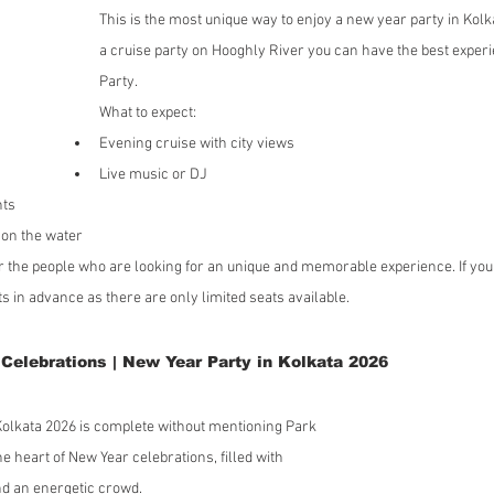
This is the most unique way to enjoy a new year party in Kolk
a cruise party on Hooghly River you can have the best experi
Party.
What to expect:
Evening cruise with city views
Live music or DJ
nts
on the water
or the people who are looking for an unique and memorable experience. If you 
ts in advance as there are only limited seats available.
Celebrations | New Year Party in Kolkata 2026
 Kolkata 2026 is complete without mentioning Park 
e heart of New Year celebrations, filled with 
and an energetic crowd.