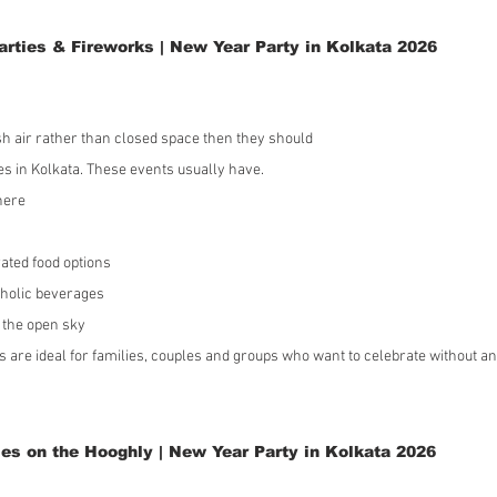
rties & Fireworks | New Year Party in Kolkata 2026
sh air rather than closed space then they should 
ies in Kolkata. These events usually have.
here
rated food options
holic beverages
 the open sky
 are ideal for families, couples and groups who want to celebrate without a
es on the Hooghly | New Year Party in Kolkata 2026