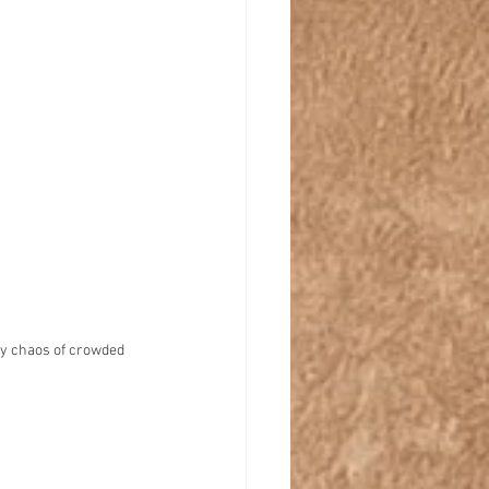
ny chaos of crowded 