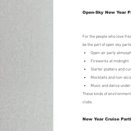
Open-Sky New Year Pa
For the people who love fre
be the part of open sky part
Open-air party atmosp
Fireworks at midnight
Starter platters and cu
Mocktails and non-alco
Music and dance under
These kinds of environments
clubs.
New Year Cruise Parti