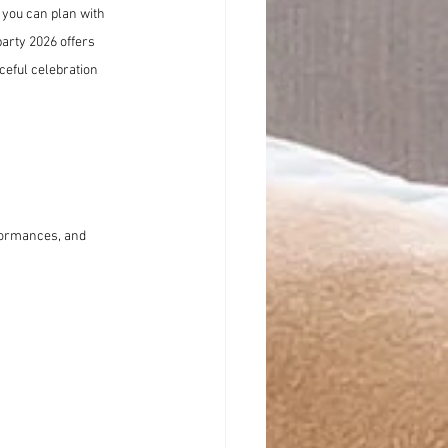
 you can plan with 
party 2026 offers 
eful celebration 
rformances, and 