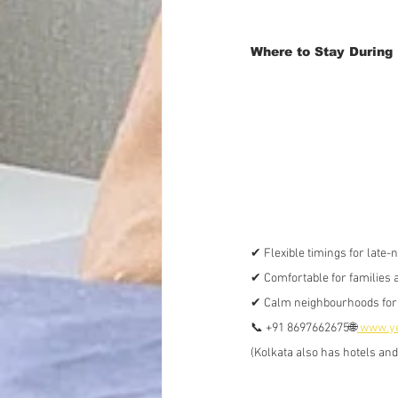
Where to Stay During 
✔ Flexible timings for late-
✔ Comfortable for families 
✔ Calm neighbourhoods for 
📞 +91 8697662675🌐
www.ye
(Kolkata also has hotels an