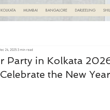
KOLKATA
MUMBAI
BANGALORE
DARJEELING
SHI
Dec 24, 2025
3 min read
 Party in Kolkata 2026
Celebrate the New Yea
ars.