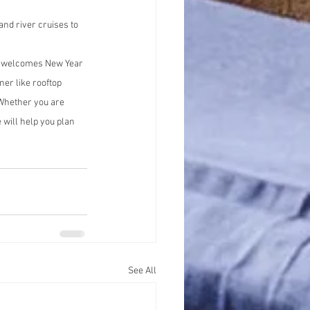
nd river cruises to 
ta welcomes New Year 
ner like rooftop 
 Whether you are 
will help you plan 
See All