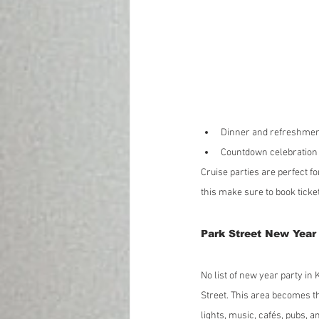
Dinner and refreshme
Countdown celebration 
Cruise parties are perfect f
this make sure to book ticke
Park Street New Year 
No list of new year party in
Street. This area becomes th
lights, music, cafés, pubs, 