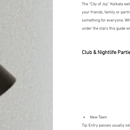
The “City of Joy” Kolkata we
your friends, family or partn
something for everyone. Wh
under the stars this guide w
Club & Nightlife Parti
New Town
Tip: Entry passes usually se